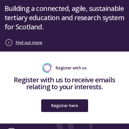
Building a connected, agile, sustainable
tertiary education and research system
for Scotland.
Find out more
Register with us
Register with us to receive emails
relating to your interests.
Register here