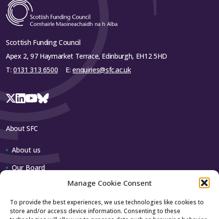
Scottish Funding Council
Apex 2, 97 Haymarket Terrace, Edinburgh, EH12 5HD
T:
0131 313 6500
E:
enquiries@sfc.ac.uk
About SFC
About us
Our Board
Manage Cookie Consent
Our team
To provide the best experiences, we use technologies like cookies to
store and/or access device information. Consenting to these
Contact us