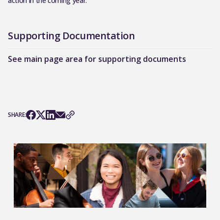
action in the coming year.
Supporting Documentation
See main page area for supporting documents
SHARE: