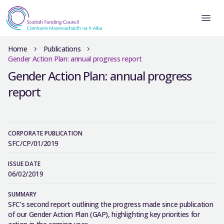
Home
Publications
Gender Action Plan: annual progress report
Gender Action Plan: annual progress
report
CORPORATE PUBLICATION
SFC/CP/01/2019
ISSUE DATE
06/02/2019
SUMMARY
SFC’s second report outlining the progress made since publication
of our Gender Action Plan (GAP), highlighting key priorities for