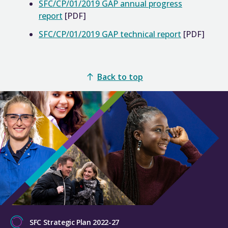
SFC/CP/01/2019 GAP annual progress
report
[PDF]
SFC/CP/01/2019 GAP technical report
[PDF]
Back to top
SFC Strategic Plan 2022-27