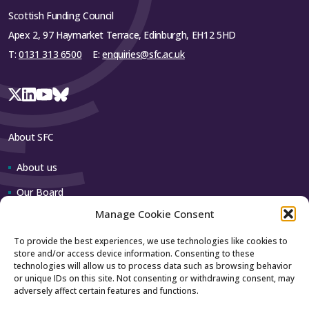
Scottish Funding Council
Apex 2, 97 Haymarket Terrace, Edinburgh, EH12 5HD
T:
0131 313 6500
E:
enquiries@sfc.ac.uk
About SFC
About us
Our Board
Manage Cookie Consent
Our team
To provide the best experiences, we use technologies like cookies to
store and/or access device information. Consenting to these
Contact us
technologies will allow us to process data such as browsing behavior
or unique IDs on this site. Not consenting or withdrawing consent, may
adversely affect certain features and functions.
How to contact us