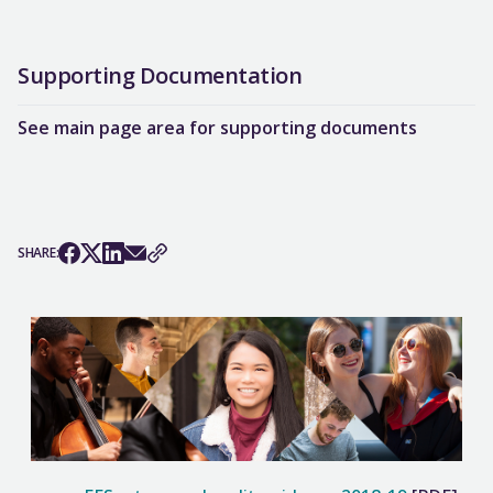
Supporting Documentation
See main page area for supporting documents
SHARE: