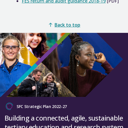
FES return and audit guidance 2018-19
[PDF]
Back to top
SFC Strategic Plan 2022-27
Building a connected, agile, sustainable
tertiary education and research system