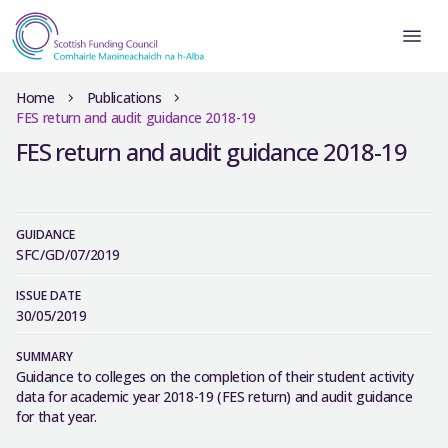
Home
Publications
FES return and audit guidance 2018-19
FES return and audit guidance 2018-19
GUIDANCE
SFC/GD/07/2019
ISSUE DATE
30/05/2019
SUMMARY
Guidance to colleges on the completion of their student activity
data for academic year 2018-19 (FES return) and audit guidance
for that year.