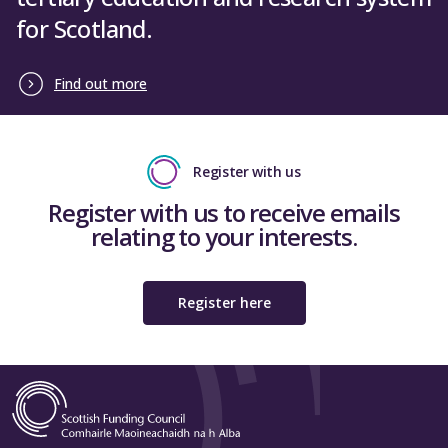
for Scotland.
Find out more
Register with us
Register with us to receive emails
relating to your interests.
Register here