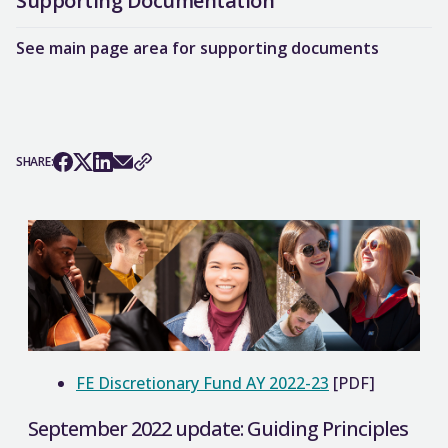
Supporting Documentation
See main page area for supporting documents
SHARE:
FE Discretionary Fund AY 2022-23
[PDF]
September 2022 update: Guiding Principles