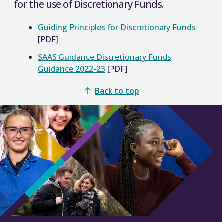
for the use of Discretionary Funds.
Guiding Principles for Discretionary Funds
[PDF]
SAAS Guidance Discretionary Funds
Guidance 2022-23
[PDF]
Back to top