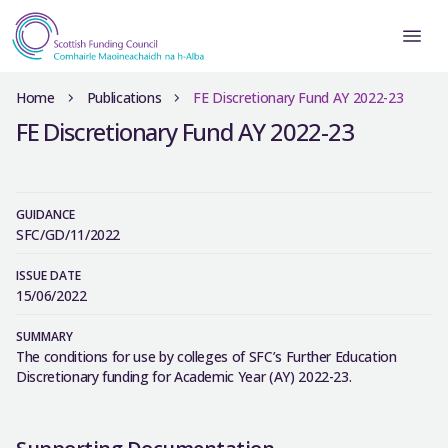
Home
Publications
FE Discretionary Fund AY 2022-23
FE Discretionary Fund AY 2022-23
GUIDANCE
SFC/GD/11/2022
ISSUE DATE
15/06/2022
SUMMARY
The conditions for use by colleges of SFC’s Further Education
Discretionary funding for Academic Year (AY) 2022-23.