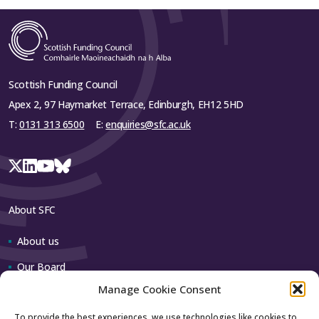
Scottish Funding Council
Apex 2, 97 Haymarket Terrace, Edinburgh, EH12 5HD
T:
0131 313 6500
E:
enquiries@sfc.ac.uk
About SFC
About us
Our Board
Manage Cookie Consent
Our team
To provide the best experiences, we use technologies like cookies to