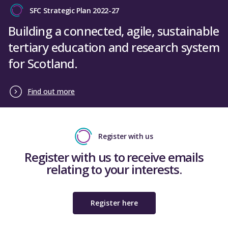
SFC Strategic Plan 2022-27
Building a connected, agile, sustainable
tertiary education and research system
for Scotland.
Find out more
Register with us
Register with us to receive emails
relating to your interests.
Register here