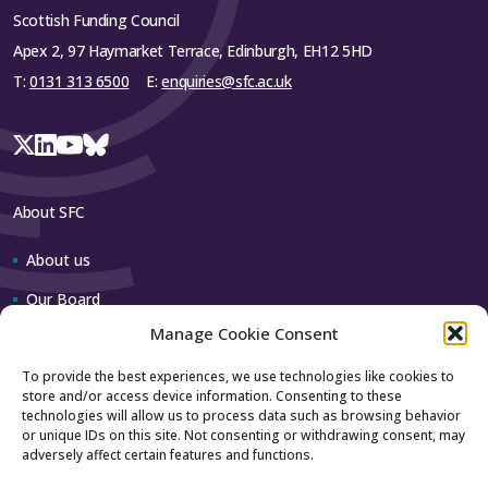
Scottish Funding Council
Apex 2, 97 Haymarket Terrace, Edinburgh, EH12 5HD
T:
0131 313 6500
E:
enquiries@sfc.ac.uk
About SFC
About us
Our Board
Manage Cookie Consent
Our team
To provide the best experiences, we use technologies like cookies to
store and/or access device information. Consenting to these
Contact us
technologies will allow us to process data such as browsing behavior
or unique IDs on this site. Not consenting or withdrawing consent, may
adversely affect certain features and functions.
How to contact us