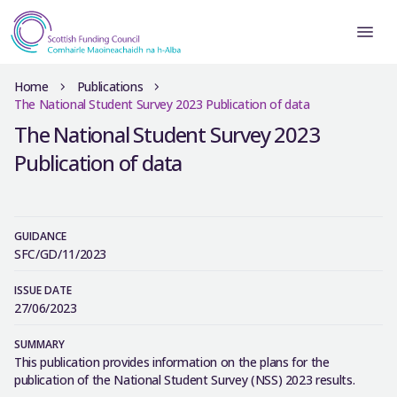
Home
Publications
The National Student Survey 2023 Publication of data
The National Student Survey 2023
Publication of data
GUIDANCE
SFC/GD/11/2023
ISSUE DATE
27/06/2023
SUMMARY
This publication provides information on the plans for the
publication of the National Student Survey (NSS) 2023 results.