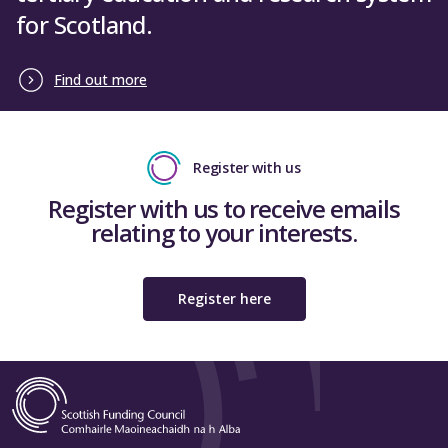
for Scotland.
Find out more
Register with us
Register with us to receive emails
relating to your interests.
Register here