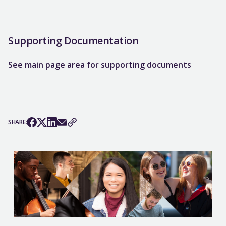
Supporting Documentation
See main page area for supporting documents
SHARE: