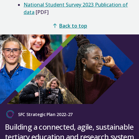
National Student Survey 2023 Publication of
data
[PDF]
Back to top
SFC Strategic Plan 2022-27
Building a connected, agile, sustainable
tertiary education and research system