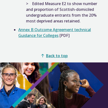
Edited Measure E2 to show number
and proportion of Scottish-domiciled
undergraduate entrants from the 20%
most deprived areas retained.
Annex B Outcome Agreement technical
Guidance for Colleges
[PDF]
Back to top