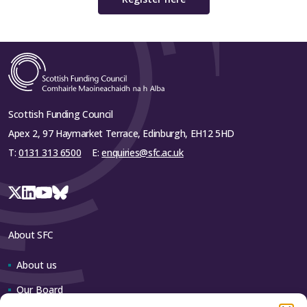
Scottish Funding Council
Apex 2, 97 Haymarket Terrace, Edinburgh, EH12 5HD
T:
0131 313 6500
E:
enquiries@sfc.ac.uk
About SFC
About us
Our Board