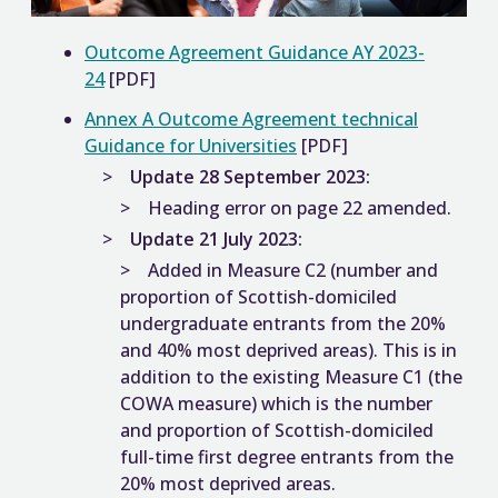
Outcome Agreement Guidance AY 2023-
24
[PDF]
Annex A Outcome Agreement technical
Guidance for Universities
[PDF]
Update 28 September 2023:
Heading error on page 22 amended.
Update 21 July 2023:
Added in Measure C2 (number and
proportion of Scottish-domiciled
undergraduate entrants from the 20%
and 40% most deprived areas). This is in
addition to the existing Measure C1 (the
COWA measure) which is the number
and proportion of Scottish-domiciled
full-time first degree entrants from the
20% most deprived areas.