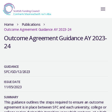
Home
Publications
Outcome Agreement Guidance AY 2023-24
Outcome Agreement Guidance AY 2023-
24
GUIDANCE
SFC/GD/12/2023
ISSUE DATE
11/05/2023
SUMMARY
This guidance outlines the steps required to ensure an outcome
agreement is in place between SFC and each university, college or