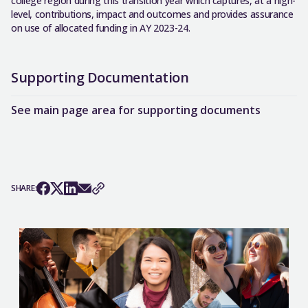
college region during this transition year which captures, at a high-
level, contributions, impact and outcomes and provides assurance
on use of allocated funding in AY 2023-24.
Supporting Documentation
See main page area for supporting documents
SHARE: