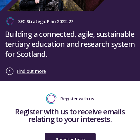
SFC Strategic Plan 2022-27
Building a connected, agile, sustainable
tertiary education and research system
for Scotland.
Find out more
Register with us
Register with us to receive emails
relating to your interests.
Register here