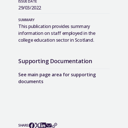
ISSUE DATE
29/03/2022
SUMMARY
This publication provides summary
information on staff employed in the
college education sector in Scotland.
Supporting Documentation
See main page area for supporting
documents
SHARE: