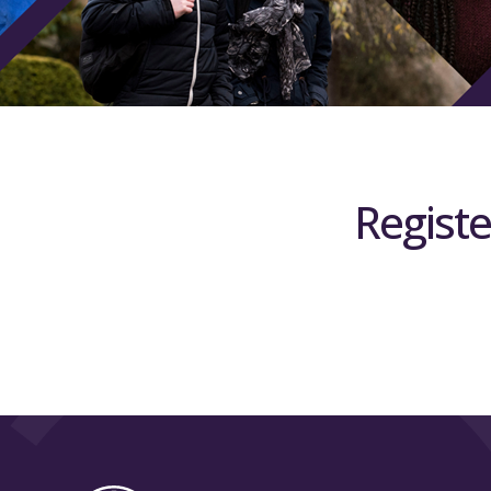
Registe