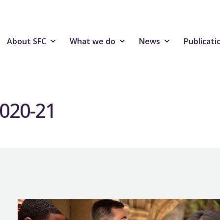
About SFC
What we do
News
Publicati
2020-21