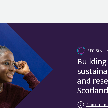
SFC Strate
Building
sustaina
and rese
Scotland
Find out m