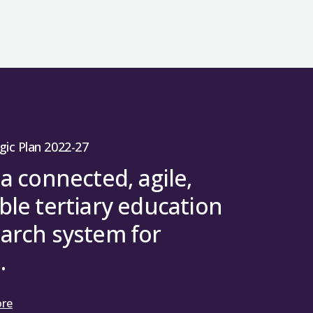
gic Plan 2022-27
 a connected, agile,
ble tertiary education
arch system for
.
ore