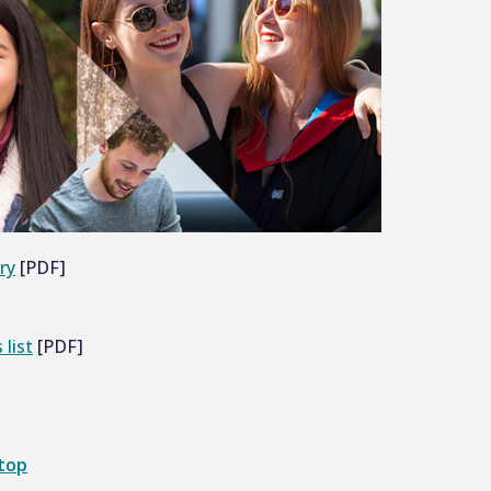
ry
[PDF]
 list
[PDF]
 top