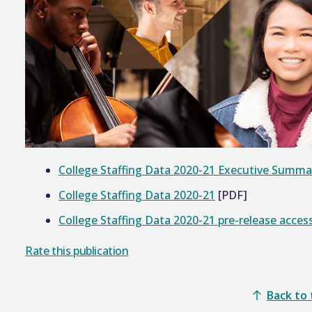
College Staffing Data 2020-21 Executive Summa
College Staffing Data 2020-21
[PDF]
College Staffing Data 2020-21 pre-release access
Rate this publication
Back to