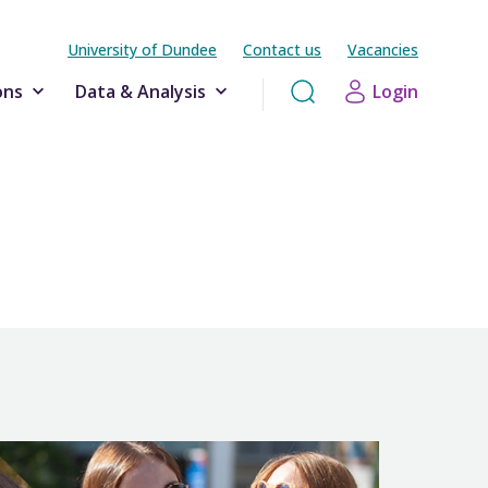
University of Dundee
Contact us
Vacancies
ons
Data & Analysis
Login