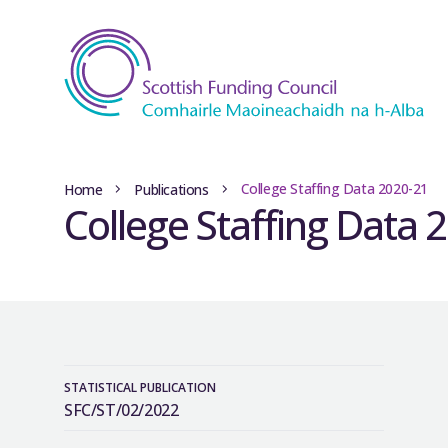
College Staffing Data 2020-21
Home
Publications
College Staffing Data 
STATISTICAL PUBLICATION
SFC/ST/02/2022