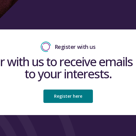
Register with us
r with us to receive emails 
to your interests.
Register here