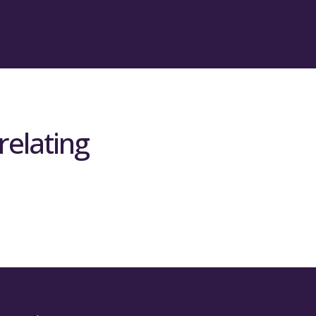
relating