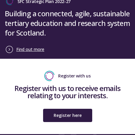
SFC Strategic Plan 2022-27
Building a connected, agile, sustainable
tertiary education and research system
for Scotland.
Find out more
Register with us
Register with us to receive emails
relating to your interests.
Register here