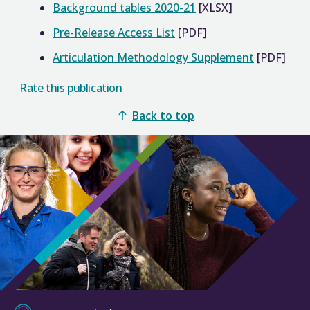
Background tables 2020-21
[XLSX]
Pre-Release Access List
[PDF]
Articulation Methodology Supplement
[PDF]
Rate this publication
Back to top