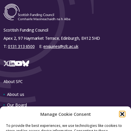
Scottish Funding Council
Apex 2, 97 Haymarket Terrace, Edinburgh, EH12 5HD
T:
0131 313 6500
E:
enquiries@sfc.ac.uk
About SFC
About us
Our Board
Manage Cookie Consent
Our team
To provide the best experiences, we use technologies like cookies to
store and/or access device information. Consenting to these