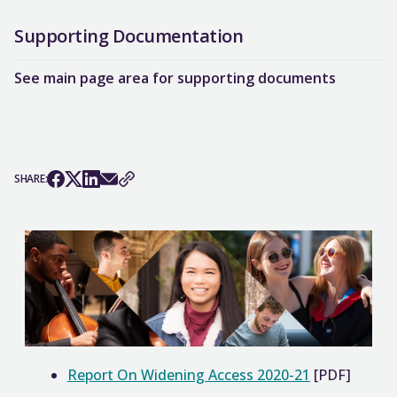
Supporting Documentation
See main page area for supporting documents
SHARE:
Report On Widening Access 2020-21
[PDF]