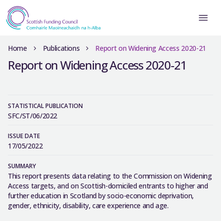
Home
Publications
Report on Widening Access 2020-21
Report on Widening Access 2020-21
STATISTICAL PUBLICATION
SFC/ST/06/2022
ISSUE DATE
17/05/2022
SUMMARY
This report presents data relating to the Commission on Widening
Access targets, and on Scottish-domiciled entrants to higher and
further education in Scotland by socio-economic deprivation,
gender, ethnicity, disability, care experience and age.