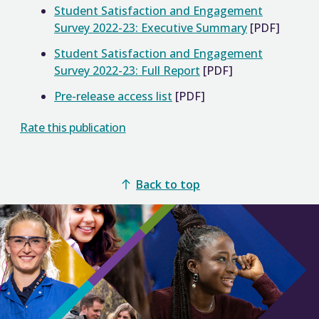
Student Satisfaction and Engagement
Survey 2022-23: Executive Summary
[PDF]
Student Satisfaction and Engagement
Survey 2022-23: Full Report
[PDF]
Pre-release access list
[PDF]
Rate this publication
Back to top