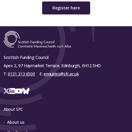
Register here
Scottish Funding Council
Apex 2, 97 Haymarket Terrace, Edinburgh, EH12 5HD
T:
0131 313 6500
E:
enquiries@sfc.ac.uk
About SFC
About us