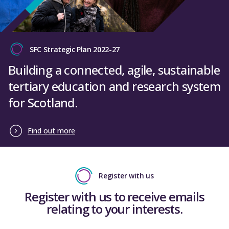
SFC Strategic Plan 2022-27
Building a connected, agile, sustainable
tertiary education and research system
for Scotland.
Find out more
Register with us
Register with us to receive emails
relating to your interests.