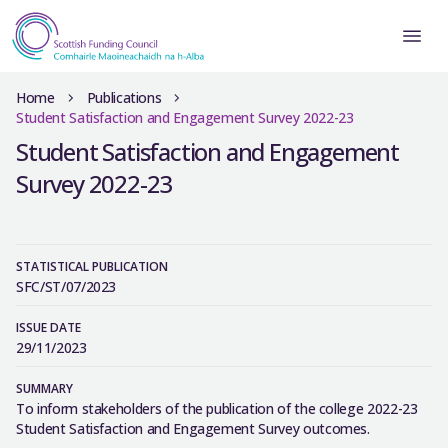
Home
Publications
Student Satisfaction and Engagement Survey 2022-23
Student Satisfaction and Engagement
Survey 2022-23
STATISTICAL PUBLICATION
SFC/ST/07/2023
ISSUE DATE
29/11/2023
SUMMARY
To inform stakeholders of the publication of the college 2022-23
Student Satisfaction and Engagement Survey outcomes.