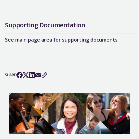
Supporting Documentation
See main page area for supporting documents
SHARE: