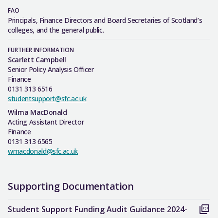
FAO
Principals, Finance Directors and Board Secretaries of Scotland’s
colleges, and the general public.
FURTHER INFORMATION
Scarlett Campbell
Senior Policy Analysis Officer
Finance
0131 313 6516
studentsupport@sfc.ac.uk
Wilma MacDonald
Acting Assistant Director
Finance
0131 313 6565
wmacdonald@sfc.ac.uk
Supporting Documentation
Student Support Funding Audit Guidance 2024-