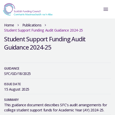
Home
Publications
Student Support Funding Audit Guidance 2024-25
Student Support Funding Audit
Guidance 2024-25
GUIDANCE
SFC/GD/18/2025
ISSUE DATE
15 August 2025
SUMMARY
This guidance document describes SFC’s audit arrangements for
college student support funds for Academic Year (AY) 2024-25.