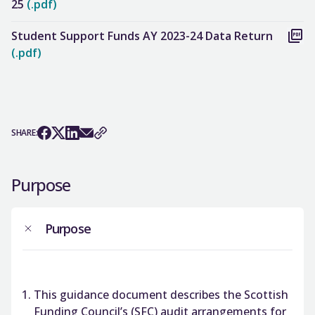
25
(.pdf)
Student Support Funds AY 2023-24 Data Return
(.pdf)
SHARE:
Purpose
Purpose
This guidance document describes the Scottish
Funding Council’s (SFC) audit arrangements for