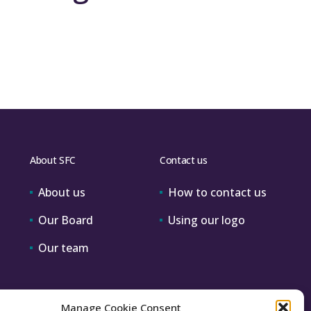
About SFC
Contact us
About us
How to contact us
Our Board
Using our logo
Our team
Manage Cookie Consent