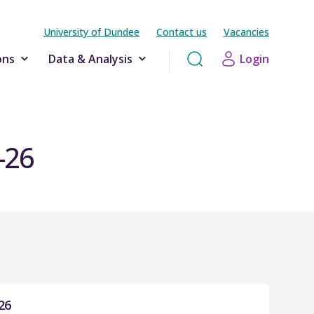
University of Dundee
Contact us
Vacancies
ons
Data & Analysis
Login
-26
26