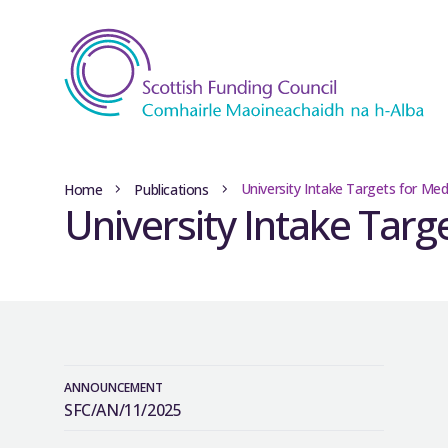
University Intake Targets for Med
Home
Publications
University Intake Targ
ANNOUNCEMENT
SFC/AN/11/2025