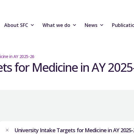
About SFC
What we do
News
Publicati
icine in AY 2025-26
ets for Medicine in AY 2025
University Intake Targets for Medicine in AY 2025-