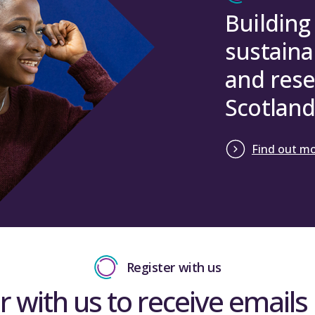
Building
sustaina
and rese
Scotland
Find out m
Register with us
r with us to receive emails 