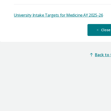
University Intake Targets for Medicine AY 2025-26
Close
Back to