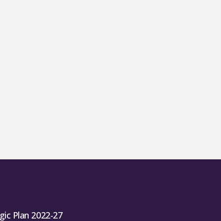
gic Plan 2022-27