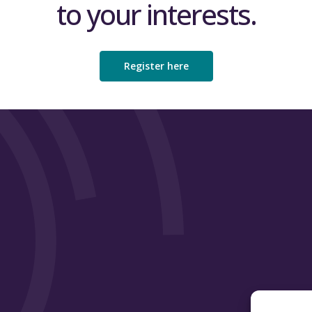
to your interests.
Register here