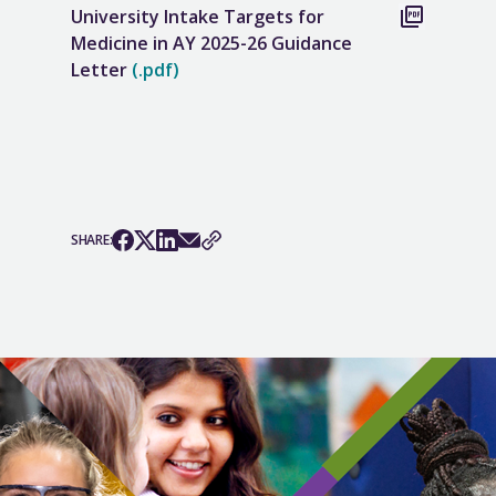
University Intake Targets for
Medicine in AY 2025-26 Guidance
Letter
(.pdf)
SHARE: