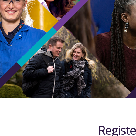
Registe