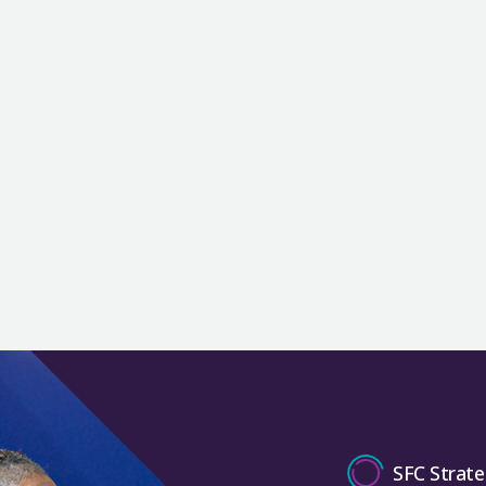
SFC Strate