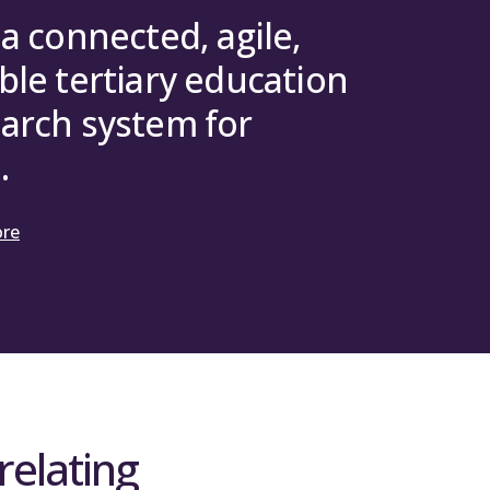
 a connected, agile,
ble tertiary education
arch system for
.
ore
relating