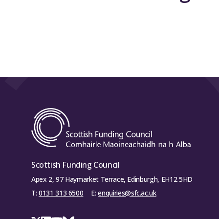
Scottish Funding Council
Apex 2, 97 Haymarket Terrace, Edinburgh, EH12 5HD
T:
0131 313 6500
E:
enquiries@sfc.ac.uk