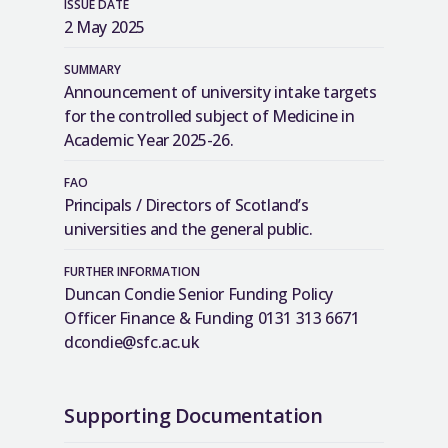
ISSUE DATE
2 May 2025
SUMMARY
Announcement of university intake targets
for the controlled subject of Medicine in
Academic Year 2025-26.
FAO
Principals / Directors of Scotland’s
universities and the general public.
FURTHER INFORMATION
Duncan Condie Senior Funding Policy
Officer Finance & Funding 0131 313 6671
dcondie@sfc.ac.uk
Supporting Documentation