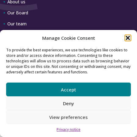
About us
Our Board
Our team
Manage Cookie Consent
Contact us
To provide the best experiences, we use technologies like cookies to
store and/or access device information. Consenting to these
How to contact us
technologies will allow us to process data such as browsing behavior
or unique IDs on this site. Not consenting or withdrawing consent, may
Using our logo
adversely affect certain features and functions.
Accept
Accessibility
Archive
Deny
Privacy
Sitemap
View preferences
Privacy notice