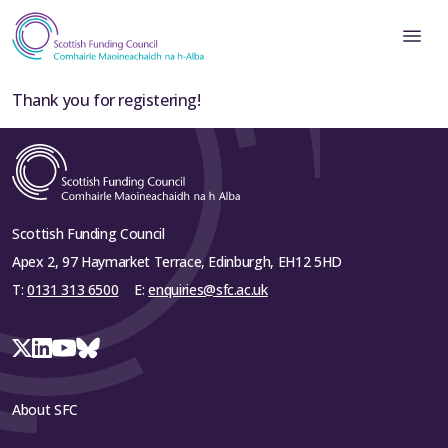
Thank you for registering!
Scottish Funding Council
Apex 2, 97 Haymarket Terrace, Edinburgh, EH12 5HD
T:
0131 313 6500
E:
enquiries@sfc.ac.uk
About SFC