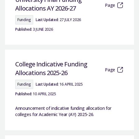
Page
Allocations AY 2026-27
Funding
Last Updated:
27 JULY 2026
Published:
3 JUNE 2026
College Indicative Funding
Page
Allocations 2025-26
Funding
Last Updated:
16 APRIL 2025
Published:
10 APRIL 2025
Announcement of indicative funding allocation for
colleges for Academic Year (AY) 2025-26.