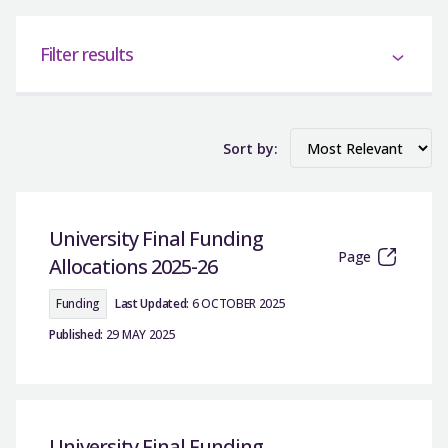
Filter results
Sort by:
University Final Funding
Page
Allocations 2025-26
Funding
Last Updated:
6 OCTOBER 2025
Published:
29 MAY 2025
University Final Funding