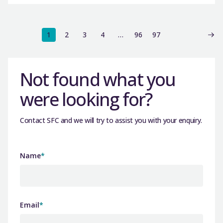
1
2
3
4
…
96
97
Not found what you
were looking for?
Contact SFC and we will try to assist you with your enquiry.
Name
*
Email
*