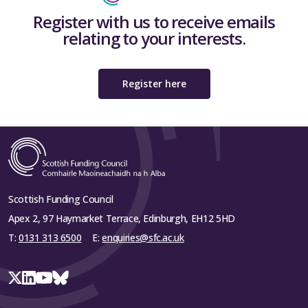
Register with us to receive emails
relating to your interests.
Register here
Scottish Funding Council
Apex 2, 97 Haymarket Terrace, Edinburgh, EH12 5HD
T:
0131 313 6500
E:
enquiries@sfc.ac.uk