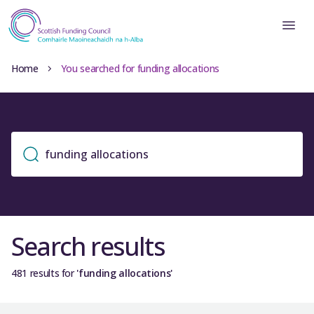
Home
You searched for funding allocations
Search results
481 results for
'funding allocations'