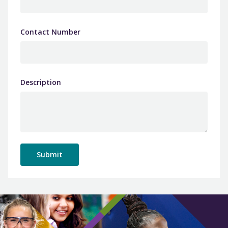
Contact Number
Description