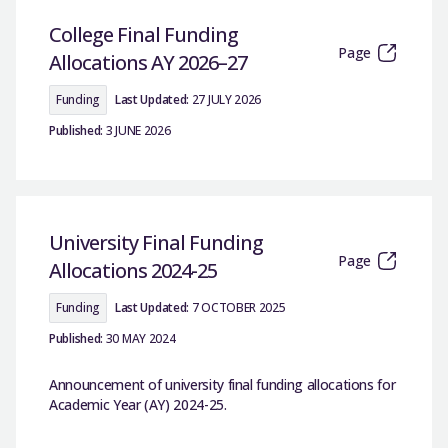
College Final Funding
Page
Allocations AY 2026–27
Funding
Last Updated:
27 JULY 2026
Published:
3 JUNE 2026
University Final Funding
Page
Allocations 2024-25
Funding
Last Updated:
7 OCTOBER 2025
Published:
30 MAY 2024
Announcement of university final funding allocations for
Academic Year (AY) 2024-25.