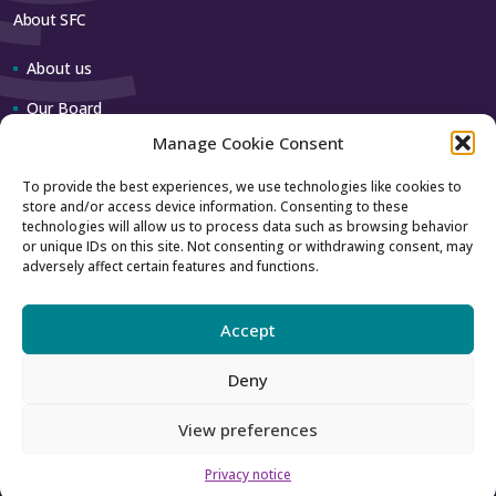
About SFC
About us
Our Board
Manage Cookie Consent
Our team
To provide the best experiences, we use technologies like cookies to
store and/or access device information. Consenting to these
Contact us
technologies will allow us to process data such as browsing behavior
or unique IDs on this site. Not consenting or withdrawing consent, may
adversely affect certain features and functions.
How to contact us
Using our logo
Accept
Deny
Accessibility
Archive
View preferences
Privacy
Sitemap
Privacy notice