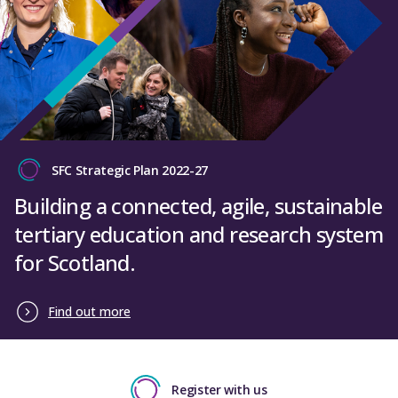
SFC Strategic Plan 2022-27
Building a connected, agile, sustainable
tertiary education and research system
for Scotland.
Find out more
Register with us