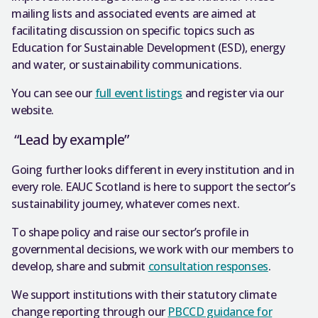
mailing lists and associated events are aimed at
facilitating discussion on specific topics such as
Education for Sustainable Development (ESD), energy
and water, or sustainability communications.
You can see our
full event listings
and register via our
website.
“Lead by example”
Going further looks different in every institution and in
every role. EAUC Scotland is here to support the sector’s
sustainability journey, whatever comes next.
To shape policy and raise our sector’s profile in
governmental decisions, we work with our members to
develop, share and submit
consultation responses
.
We support institutions with their statutory climate
change reporting through our
PBCCD guidance for