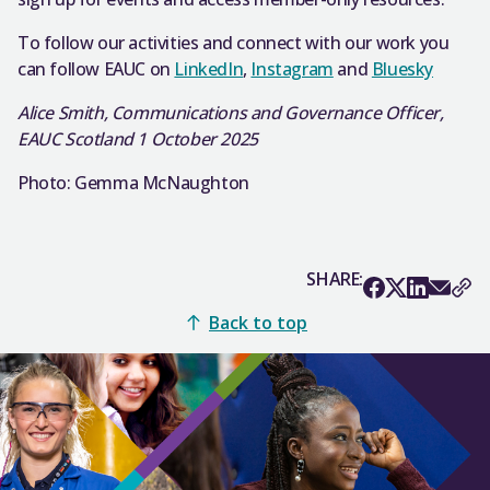
To follow our activities and connect with our work you
can follow EAUC on
LinkedIn
,
Instagram
and
Bluesky
Alice Smith, Communications and Governance Officer,
EAUC Scotland 1 October 2025
Photo: Gemma McNaughton
SHARE:
Back to top