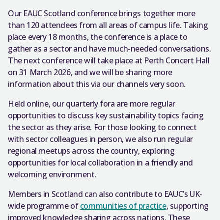
Our EAUC Scotland conference brings together more
than 120 attendees from all areas of campus life. Taking
place every 18 months, the conference is a place to
gather as a sector and have much-needed conversations.
The next conference will take place at Perth Concert Hall
on 31 March 2026, and we will be sharing more
information about this via our channels very soon.
Held online, our quarterly fora are more regular
opportunities to discuss key sustainability topics facing
the sector as they arise. For those looking to connect
with sector colleagues in person, we also run regular
regional meetups across the country, exploring
opportunities for local collaboration in a friendly and
welcoming environment.
Members in Scotland can also contribute to EAUC’s UK-
wide programme of
communities of practice
, supporting
improved knowledge sharing across nations. These