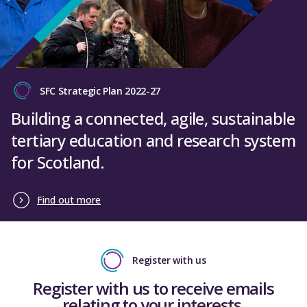
SFC Strategic Plan 2022-27
Building a connected, agile, sustainable
tertiary education and research system
for Scotland.
Find out more
Register with us
Register with us to receive emails
relating to your interests.