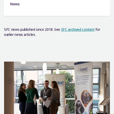
News
SFC news published since 2018. See
SFC archived content
for
earlier news articles.