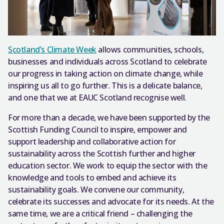
Scotland’s Climate Week
allows communities, schools,
businesses and individuals across Scotland to celebrate
our progress in taking action on climate change, while
inspiring us all to go further. This is a delicate balance,
and one that we at EAUC Scotland recognise well.
For more than a decade, we have been supported by the
Scottish Funding Council to inspire, empower and
support leadership and collaborative action for
sustainability across the Scottish further and higher
education sector. We work to equip the sector with the
knowledge and tools to embed and achieve its
sustainability goals. We convene our community,
celebrate its successes and advocate for its needs. At the
same time, we are a critical friend – challenging the