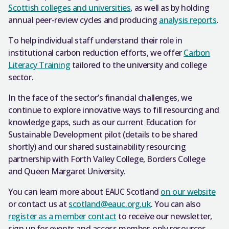
Scottish colleges and universities
, as well as by holding
annual peer-review cycles and producing
analysis reports
.
To help individual staff understand their role in
institutional carbon reduction efforts, we offer
Carbon
Literacy Training
tailored to the university and college
sector.
In the face of the sector’s financial challenges, we
continue to explore innovative ways to fill resourcing and
knowledge gaps, such as our current Education for
Sustainable Development pilot (details to be shared
shortly) and our shared sustainability resourcing
partnership with Forth Valley College, Borders College
and Queen Margaret University.
You can learn more about EAUC Scotland
on our website
or contact us at
scotland@eauc.org.uk
. You can also
register as a member contact
to receive our newsletter,
sign up for events and access member-only resources.