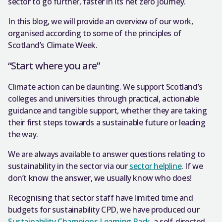
sector to go further, faster in its net zero journey.
In this blog, we will provide an overview of our work,
organised according to some of the principles of
Scotland’s Climate Week.
“Start where you are”
Climate action can be daunting. We support Scotland’s
colleges and universities through practical, actionable
guidance and tangible support, whether they are taking
their first steps towards a sustainable future or leading
the way.
We are always available to answer questions relating to
sustainability in the sector via our
sector helpline
. If we
don’t know the answer, we usually know who does!
Recognising that sector staff have limited time and
budgets for sustainability CPD, we have produced our
Sustainability Champions Learning Pack
, a self-directed