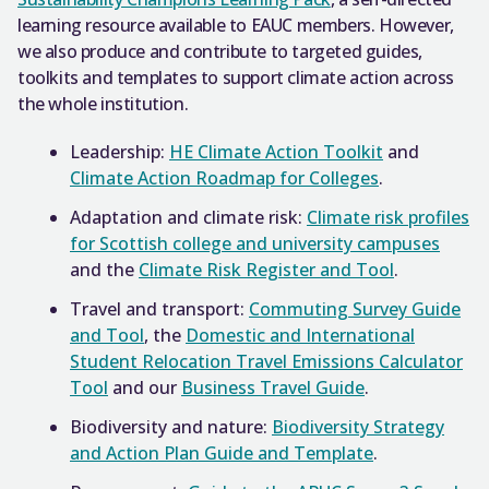
learning resource available to EAUC members. However,
we also produce and contribute to targeted guides,
toolkits and templates to support climate action across
the whole institution.
Leadership:
HE Climate Action Toolkit
and
Climate Action Roadmap for Colleges
.
Adaptation and climate risk:
Climate risk profiles
for Scottish college and university campuses
and the
Climate Risk Register and Tool
.
Travel and transport:
Commuting Survey Guide
and Tool
, the
Domestic and International
Student Relocation Travel Emissions Calculator
Tool
and our
Business Travel Guide
.
Biodiversity and nature:
Biodiversity Strategy
and Action Plan Guide and Template
.