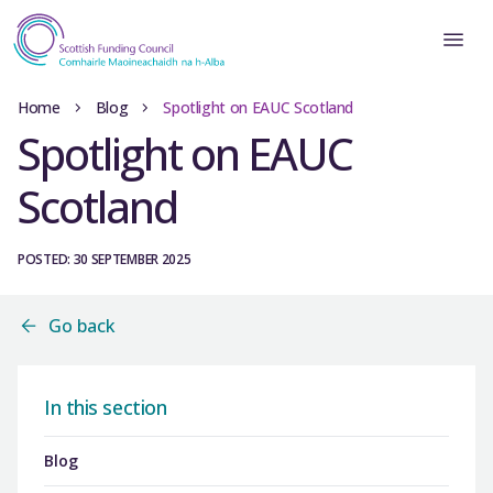
Home
Blog
Spotlight on EAUC Scotland
Spotlight on EAUC
Scotland
POSTED: 30 SEPTEMBER 2025
Go back
In this section
Blog