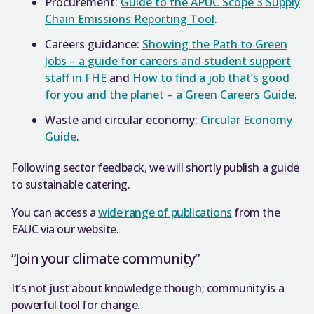
Procurement:
Guide to the APUC Scope 3 Supply
Chain Emissions Reporting Tool
.
Careers guidance:
Showing the Path to Green
Jobs – a guide for careers and student support
staff in FHE
and
How to find a job that’s good
for you and the planet – a Green Careers Guide
.
Waste and circular economy:
Circular Economy
Guide
.
Following sector feedback, we will shortly publish a guide
to sustainable catering.
You can access a
wide range of publications
from the
EAUC via our website.
“Join your climate community”
It’s not just about knowledge though; community is a
powerful tool for change.