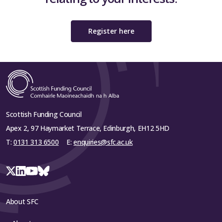
Register here
Scottish Funding Council
Apex 2, 97 Haymarket Terrace, Edinburgh, EH12 5HD
T:
0131 313 6500
E:
enquiries@sfc.ac.uk
About SFC