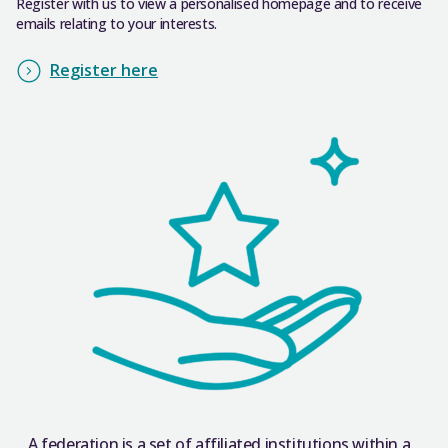
Register with us to view a personalised homepage and to receive
emails relating to your interests.
Register here
A federation is a set of affiliated institutions within a