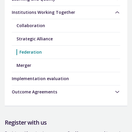
Institutions Working Together
Collaboration
Strategic Alliance
Federation
Merger
Implementation evaluation
Outcome Agreements
Register with us