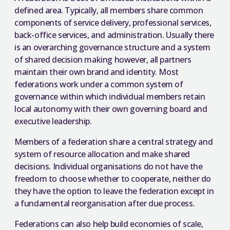
defined area. Typically, all members share common
components of service delivery, professional services,
back-office services, and administration. Usually there
is an overarching governance structure and a system
of shared decision making however, all partners
maintain their own brand and identity. Most
federations work under a common system of
governance within which individual members retain
local autonomy with their own governing board and
executive leadership.
Members of a federation share a central strategy and
system of resource allocation and make shared
decisions. Individual organisations do not have the
freedom to choose whether to cooperate, neither do
they have the option to leave the federation except in
a fundamental reorganisation after due process.
Federations can also help build economies of scale,