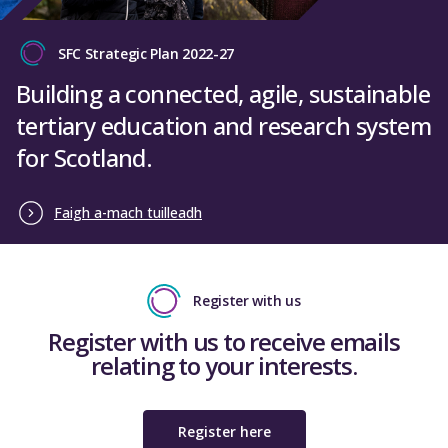
SFC Strategic Plan 2022-27
Building a connected, agile, sustainable
tertiary education and research system
for Scotland.
Faigh a-mach tuilleadh
Register with us
Register with us to receive emails
relating to your interests.
Register here