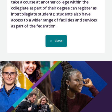
take a course at another college within the
collegiate as part of their degree can register as
intercollegiate students; students also have
access to a wider range of facilities and services
as part of the federation.
Close