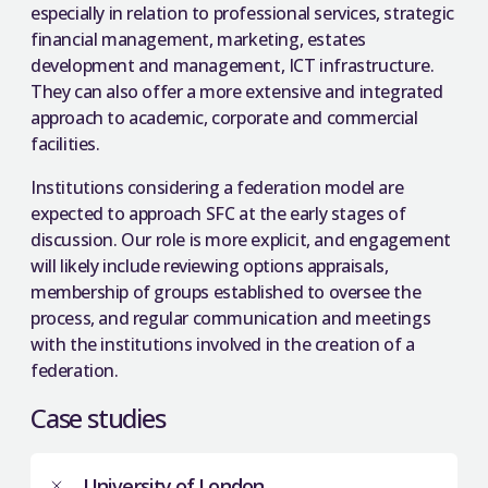
especially in relation to professional services, strategic
financial management, marketing, estates
development and management, ICT infrastructure.
They can also offer a more extensive and integrated
approach to academic, corporate and commercial
facilities.
Institutions considering a federation model are
expected to approach SFC at the early stages of
discussion. Our role is more explicit, and engagement
will likely include reviewing options appraisals,
membership of groups established to oversee the
process, and regular communication and meetings
with the institutions involved in the creation of a
federation.
Case studies
University of London