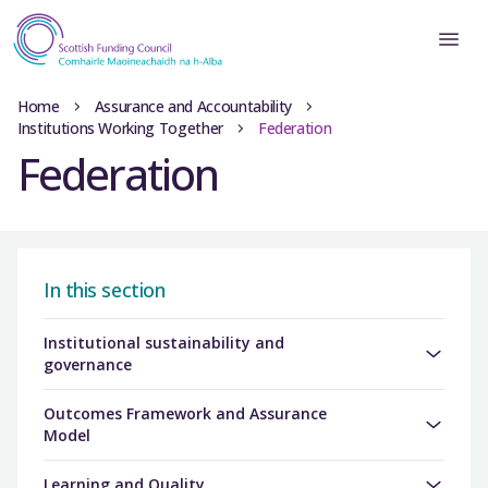
Home
Assurance and Accountability
Institutions Working Together
Federation
Federation
In this section
Institutional sustainability and
governance
Outcomes Framework and Assurance
Model
Learning and Quality