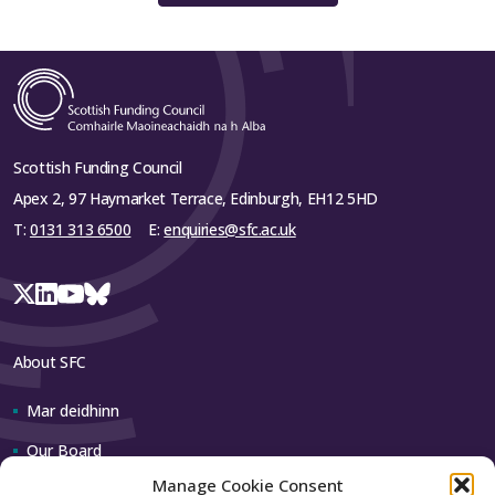
Scottish Funding Council
Apex 2, 97 Haymarket Terrace, Edinburgh, EH12 5HD
T:
0131 313 6500
E:
enquiries@sfc.ac.uk
About SFC
Mar deidhinn
Our Board
Manage Cookie Consent
Our team