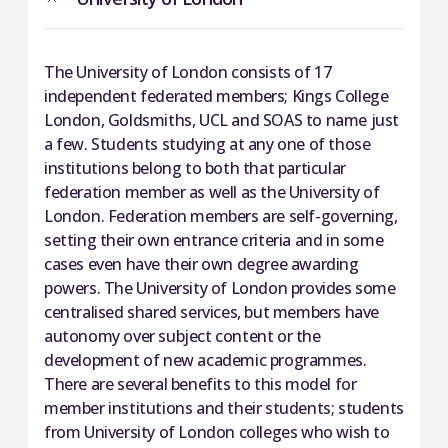
The University of London consists of 17
independent federated members; Kings College
London, Goldsmiths, UCL and SOAS to name just
a few. Students studying at any one of those
institutions belong to both that particular
federation member as well as the University of
London. Federation members are self-governing,
setting their own entrance criteria and in some
cases even have their own degree awarding
powers. The University of London provides some
centralised shared services, but members have
autonomy over subject content or the
development of new academic programmes.
There are several benefits to this model for
member institutions and their students; students
from University of London colleges who wish to