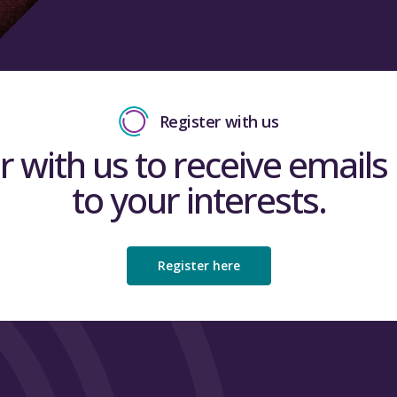
Register with us
r with us to receive emails 
to your interests.
Register here