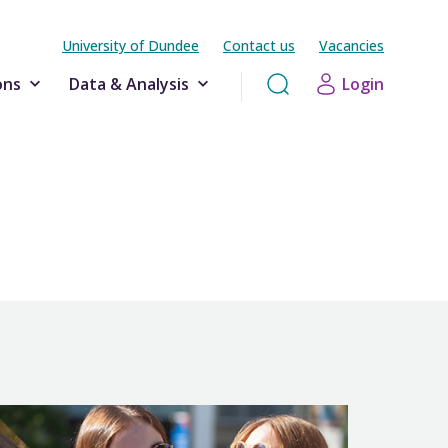
University of Dundee
Contact us
Vacancies
ons
Data & Analysis
Login