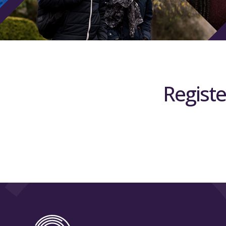
Registe