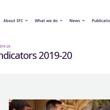
About SFC
What we do
News
Publicati
2019-20
ndicators 2019-20