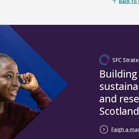
Back to
SFC Strate
Building
sustaina
and rese
Scotland
Faigh a-mac