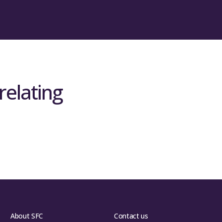
relating
About SFC
Contact us