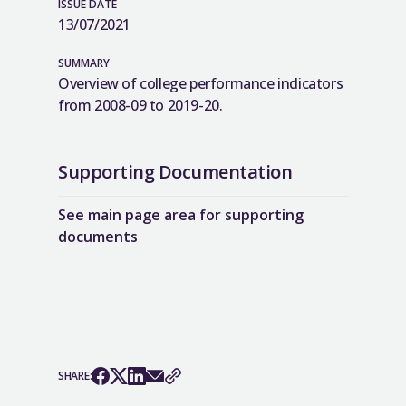
ISSUE DATE
13/07/2021
SUMMARY
Overview of college performance indicators
from 2008-09 to 2019-20.
Supporting Documentation
See main page area for supporting
documents
SHARE: