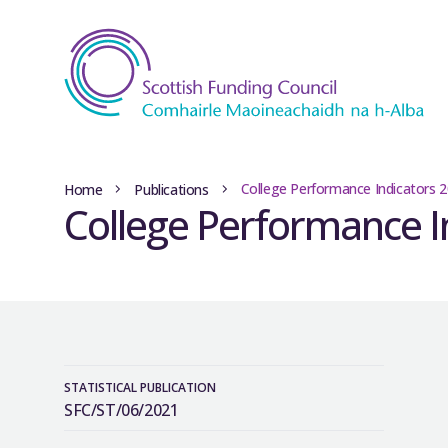
College Performance Indicators 
Home
Publications
College Performance I
STATISTICAL PUBLICATION
SFC/ST/06/2021