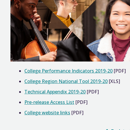
College Performance Indicators 2019-20
[PDF]
College Region National Tool 2019-20
[XLS]
Technical Appendix 2019-20
[PDF]
Pre-release Access List
[PDF]
College website links
[PDF]