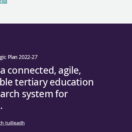
 top
gic Plan 2022-27
 a connected, agile,
ble tertiary education
arch system for
.
h tuilleadh