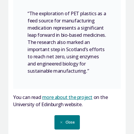
“The exploration of PET plastics as a
feed source for manufacturing
medication represents a significant
leap forward in bio-based medicines.
The research also marked an
important step in Scotland’s efforts
to reach net zero, using enzymes
and engineered biology for
sustainable manufacturing.”
You can read
more about the project
on the
University of Edinburgh website.
Close