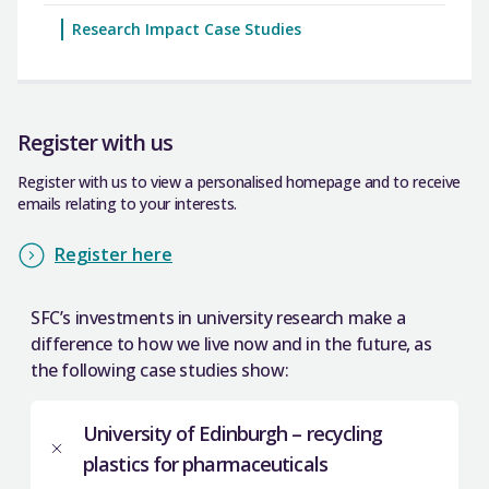
Research Impact Case Studies
Register with us
Register with us to view a personalised homepage and to receive
emails relating to your interests.
Register here
SFC’s investments in university research make a
difference to how we live now and in the future, as
the following case studies show:
University of Edinburgh – recycling
plastics for pharmaceuticals