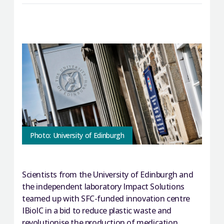
Photo: University of Edinburgh
Scientists from the University of Edinburgh and
the independent laboratory Impact Solutions
teamed up with SFC-funded innovation centre
IBioIC in a bid to reduce plastic waste and
revolutionise the production of medication.