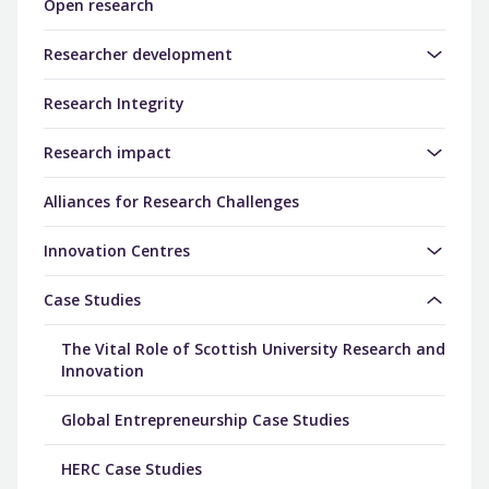
Open research
Researcher development
Research Integrity
Research impact
Alliances for Research Challenges
Innovation Centres
Case Studies
The Vital Role of Scottish University Research and
Innovation
Global Entrepreneurship Case Studies
HERC Case Studies