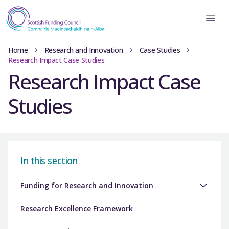
Home
Research and Innovation
Case Studies
Research Impact Case Studies
Research Impact Case
Studies
In this section
Funding for Research and Innovation
Research Excellence Framework