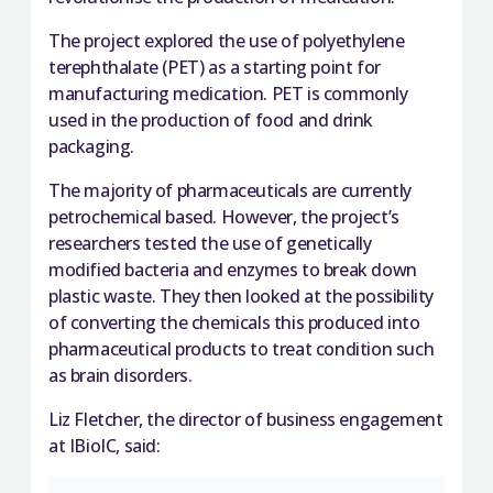
The project explored the use of polyethylene
terephthalate (PET) as a starting point for
manufacturing medication. PET is commonly
used in the production of food and drink
packaging.
The majority of pharmaceuticals are currently
petrochemical based. However, the project’s
researchers tested the use of genetically
modified bacteria and enzymes to break down
plastic waste. They then looked at the possibility
of converting the chemicals this produced into
pharmaceutical products to treat condition such
as brain disorders.
Liz Fletcher, the director of business engagement
at IBioIC, said: