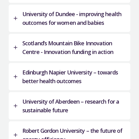
University of Dundee - improving health
outcomes for women and babies
Scotland’s Mountain Bike Innovation
Centre - Innovation funding in action
Edinburgh Napier University – towards
better health outcomes
University of Aberdeen – research for a
sustainable future
Robert Gordon University – the future of
A funding partnership that includes the Scottish