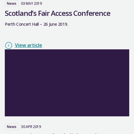
News
03 MAY 2019
Scotland’s Fair Access Conference
Perth Concert Hall – 26 June 2019.
View article
News
30 APR 2019