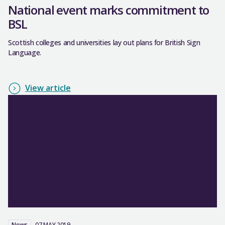
National event marks commitment to
BSL
Scottish colleges and universities lay out plans for British Sign
Language.
View article
News
07 MAY 2019