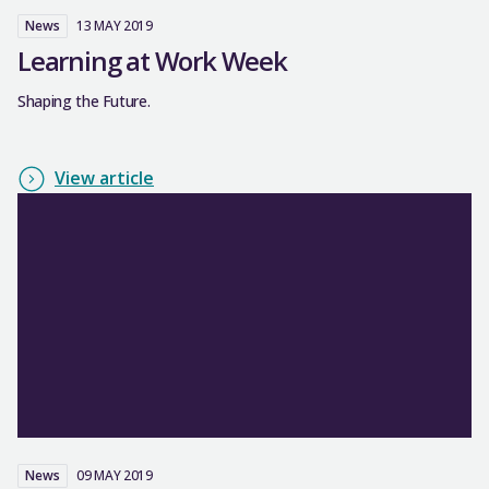
News
13 MAY 2019
Learning at Work Week
Shaping the Future.
View article
News
09 MAY 2019