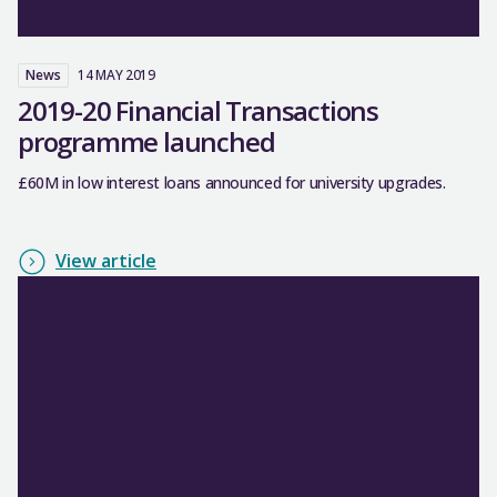
News
14 MAY 2019
2019-20 Financial Transactions
programme launched
£60M in low interest loans announced for university upgrades.
View article