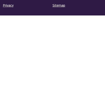
Privacy
Sitemap