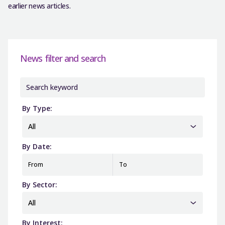
earlier news articles.
News filter and search
By Type:
All
By Date:
From
To
By Sector:
All
By Interest: