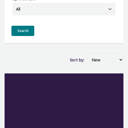
All
Sort by: