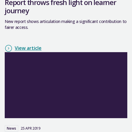
Report throws fresh light on learner
journey
New report shows articulation making a significant contribution to
fairer access.
View article
News
25 APR 2019