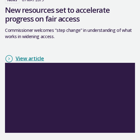
New resources set to accelerate
progress on fair access
Commissioner welcomes “step change” in understanding of what
works in widening access.
View article