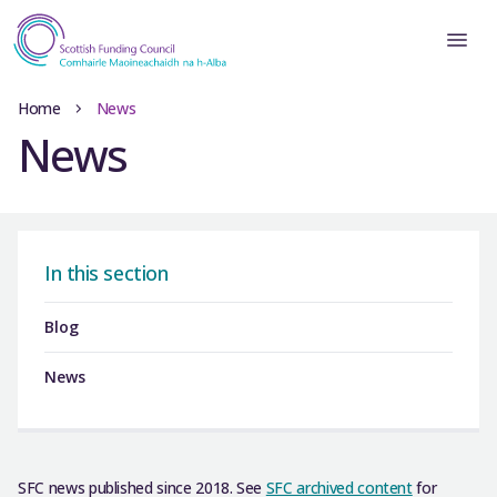
Home
News
News
In this section
Blog
News
SFC news published since 2018. See
SFC archived content
for