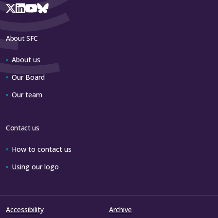
About SFC
About us
Our Board
Our team
Contact us
How to contact us
Using our logo
Accessibility
Archive