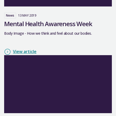
News
13 MAY 2019
Mental Health Awareness Week
Body Image - How we think and feel about our bodies.
View article