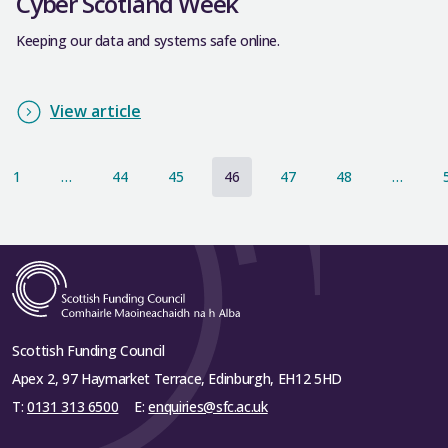
Cyber Scotland Week
Keeping our data and systems safe online.
View article
1
…
44
45
46
47
48
…
Scottish Funding Council
Apex 2, 97 Haymarket Terrace, Edinburgh, EH12 5HD
T:
0131 313 6500
E:
enquiries@sfc.ac.uk