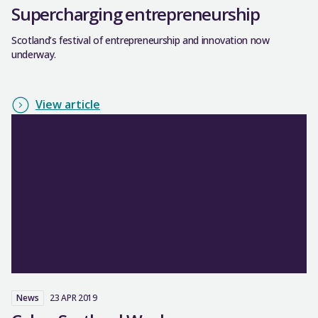
Supercharging entrepreneurship
Scotland’s festival of entrepreneurship and innovation now
underway.
View article
News
23 APR 2019