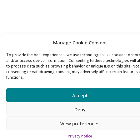
Manage Cookie Consent
To provide the best experiences, we use technologies like cookies to stor
and/or access device information. Consenting to these technologies will a
to process data such as browsing behavior or unique IDs on this site. Not
consenting or withdrawing consent, may adversely affect certain features
functions.
Accept
Deny
View preferences
Privacy notice