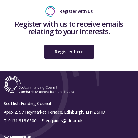
Register with us
Register with us to receive emails
relating to your interests.
Register here
Scottish Funding Council
Apex 2, 97 Haymarket Terrace, Edinburgh, EH12 5HD
T:
0131 313 6500
E:
enquiries@sfc.ac.uk