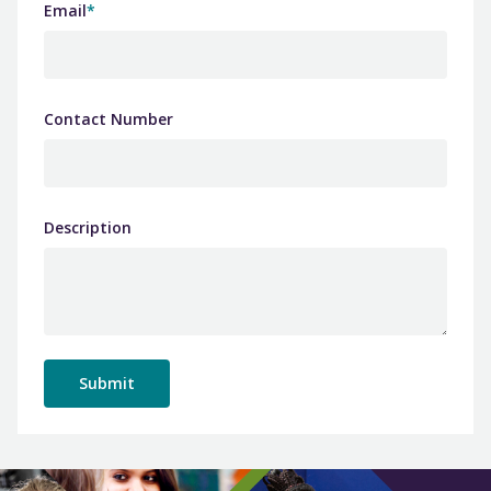
Email
*
Contact Number
Description