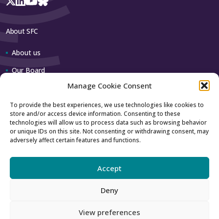
About SFC
About us
Our Board
Manage Cookie Consent
Our team
To provide the best experiences, we use technologies like cookies to
store and/or access device information. Consenting to these
Contact us
technologies will allow us to process data such as browsing behavior
or unique IDs on this site. Not consenting or withdrawing consent, may
adversely affect certain features and functions.
How to contact us
Using our logo
Accept
Deny
Accessibility
Archive
View preferences