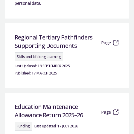
personal data.
Regional Tertiary Pathfinders
Page
Supporting Documents
Skills and Lifelong Learning
Last Updated:
19 SEPTEMBER 2025
Published:
17 MARCH 2025
Education Maintenance
Page
Allowance Return 2025–26
Funding
Last Updated:
17 JULY 2026