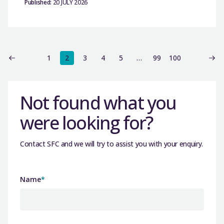
Published:
20 JULY 2026
1
2
3
4
5
…
99
100
Not found what you
were looking for?
Contact SFC and we will try to assist you with your enquiry.
Name
*