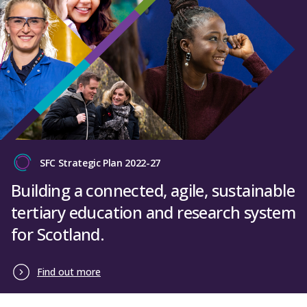
SFC Strategic Plan 2022-27
Building a connected, agile, sustainable
tertiary education and research system
for Scotland.
Find out more