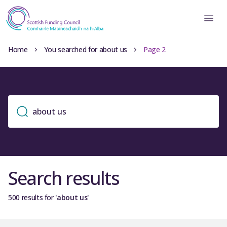
Home
You searched for about us
Page 2
Search results
500 results for
'about us'