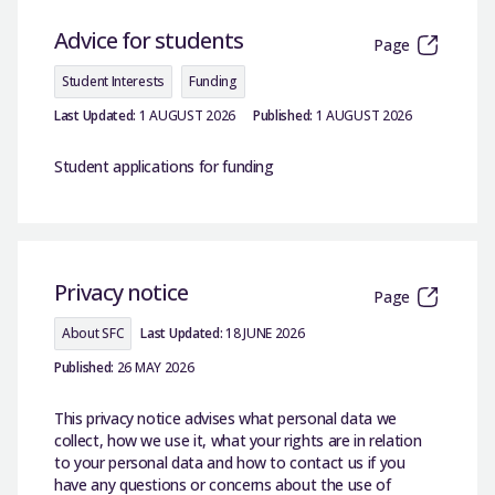
Advice for students
Page
Student Interests
Funding
Last Updated:
1 AUGUST 2026
Published:
1 AUGUST 2026
Student applications for funding
Privacy notice
Page
About SFC
Last Updated:
18 JUNE 2026
Published:
26 MAY 2026
This privacy notice advises what personal data we
collect, how we use it, what your rights are in relation
to your personal data and how to contact us if you
have any questions or concerns about the use of