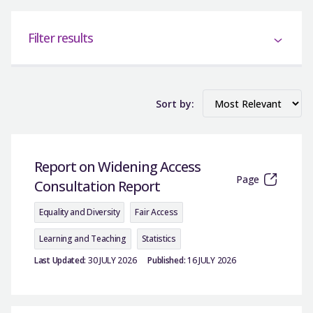
Filter results
Sort by:
Report on Widening Access
Page
Consultation Report
Equality and Diversity
Fair Access
Learning and Teaching
Statistics
Last Updated:
30 JULY 2026
Published:
16 JULY 2026