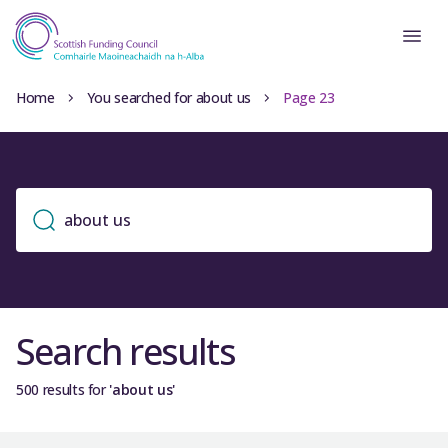
Home
You searched for about us
Page 23
Search results
500 results for
'about us'