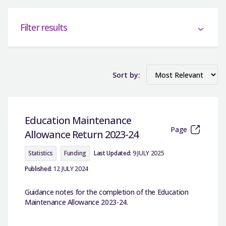
Filter results
Sort by:
Education Maintenance
Page
Allowance Return 2023-24
Statistics
Funding
Last Updated:
9 JULY 2025
Published:
12 JULY 2024
Guidance notes for the completion of the Education
Maintenance Allowance 2023-24.