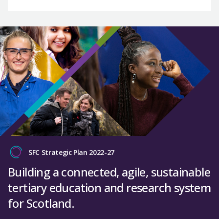
SFC Strategic Plan 2022-27
Building a connected, agile, sustainable
tertiary education and research system
for Scotland.