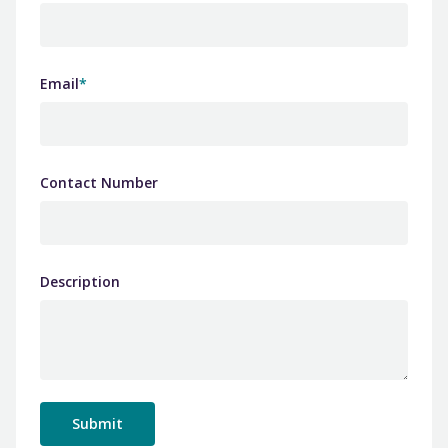
Email
*
Contact Number
Description