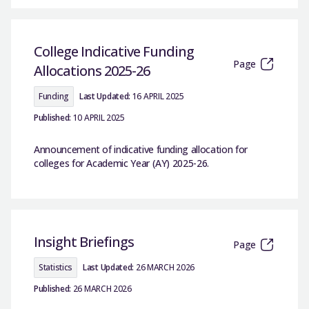
College Indicative Funding
Page
Allocations 2025-26
Funding
Last Updated:
16 APRIL 2025
Published:
10 APRIL 2025
Announcement of indicative funding allocation for
colleges for Academic Year (AY) 2025-26.
Insight Briefings
Page
Statistics
Last Updated:
26 MARCH 2026
Published:
26 MARCH 2026