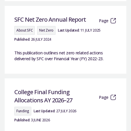
SFC Net Zero Annual Report
Page
About SFC
Net Zero
Last Updated:
11 JULY 2025
Published:
26 JULY 2024
This publication outlines net zero related actions
delivered by SFC over Financial Year (FY) 2022-23.
College Final Funding
Page
Allocations AY 2026–27
Funding
Last Updated:
27 JULY 2026
Published:
3 JUNE 2026