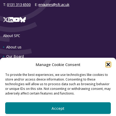
T:
0131 313 6500
E:
enquiries@sfc.ac.uk
About SFC
About us
Our Board
Manage Cookie Consent
Our team
To provide the best experiences, we use technologies like cookies to
store and/or access device information. Consenting to these
Contact us
technologies will allow us to process data such as browsing behavior
or unique IDs on this site. Not consenting or withdrawing consent, may
adversely affect certain features and functions.
How to contact us
Using our logo
Accept