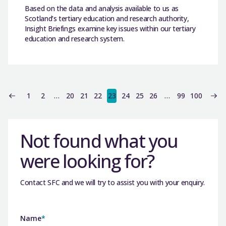
Based on the data and analysis available to us as
Scotland’s tertiary education and research authority,
Insight Briefings examine key issues within our tertiary
education and research system.
1
2
…
20
21
22
23
24
25
26
…
99
100
Not found what you
were looking for?
Contact SFC and we will try to assist you with your enquiry.
Name
*