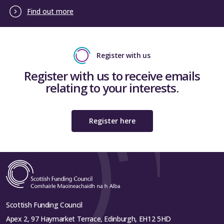
Find out more
Register with us
Register with us to receive emails
relating to your interests.
Register here
Scottish Funding Council
Apex 2, 97 Haymarket Terrace, Edinburgh, EH12 5HD