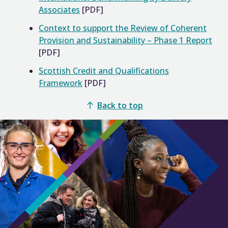
Associates
[PDF]
Context to support the Review of Coherent
Provision and Sustainability – Phase 1 Report
[PDF]
Scottish Credit and Qualifications
Framework
[PDF]
Back to top