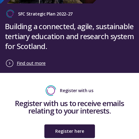
SFC Strategic Plan 2022-27
Building a connected, agile, sustainable
tertiary education and research system
for Scotland.
Find out more
Register with us
Register with us to receive emails
relating to your interests.
Register here