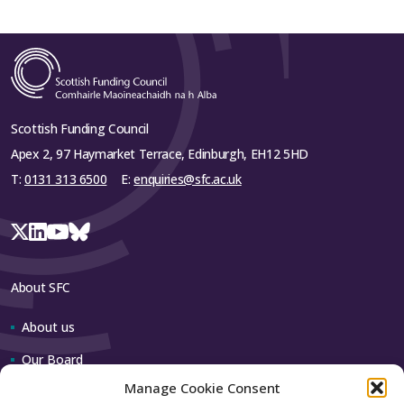
Scottish Funding Council
Apex 2, 97 Haymarket Terrace, Edinburgh, EH12 5HD
T:
0131 313 6500
E:
enquiries@sfc.ac.uk
About SFC
About us
Our Board
Manage Cookie Consent
Our team