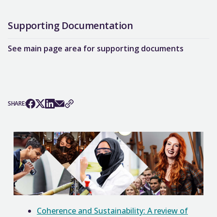
Supporting Documentation
See main page area for supporting documents
SHARE:
Coherence and Sustainability: A review of