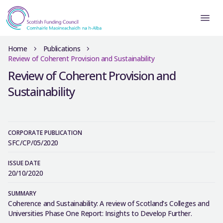
Home
Publications
Review of Coherent Provision and Sustainability
Review of Coherent Provision and
Sustainability
CORPORATE PUBLICATION
SFC/CP/05/2020
ISSUE DATE
20/10/2020
SUMMARY
Coherence and Sustainability: A review of Scotland’s Colleges and
Universities Phase One Report: Insights to Develop Further.