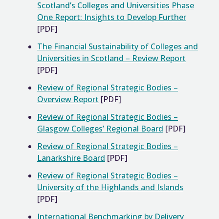
Scotland’s Colleges and Universities Phase
One Report: Insights to Develop Further
[PDF]
The Financial Sustainability of Colleges and
Universities in Scotland – Review Report
[PDF]
Review of Regional Strategic Bodies –
Overview Report
[PDF]
Review of Regional Strategic Bodies –
Glasgow Colleges’ Regional Board
[PDF]
Review of Regional Strategic Bodies –
Lanarkshire Board
[PDF]
Review of Regional Strategic Bodies –
University of the Highlands and Islands
[PDF]
International Benchmarking by Delivery