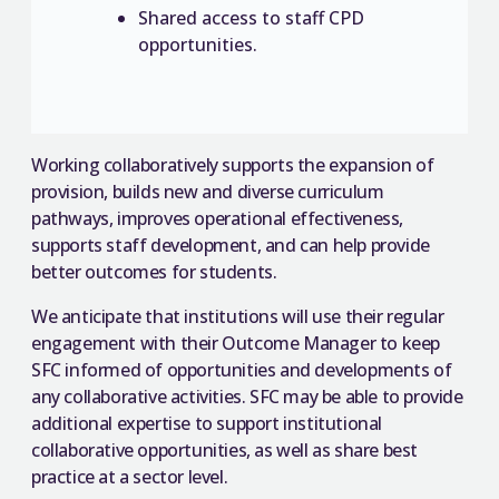
Shared access to staff CPD
opportunities.
Working collaboratively supports the expansion of
provision, builds new and diverse curriculum
pathways, improves operational effectiveness,
supports staff development, and can help provide
better outcomes for students.
We anticipate that institutions will use their regular
engagement with their Outcome Manager to keep
SFC informed of opportunities and developments of
any collaborative activities. SFC may be able to provide
additional expertise to support institutional
collaborative opportunities, as well as share best
practice at a sector level.