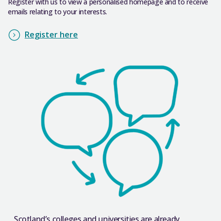
Register with us to view a personalised homepage and to receive
emails relating to your interests.
Register here
Scotland’s colleges and universities are already