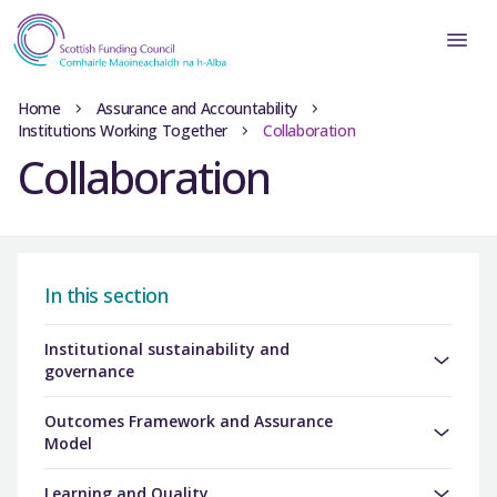
Home
Assurance and Accountability
Institutions Working Together
Collaboration
Collaboration
In this section
Institutional sustainability and
governance
Outcomes Framework and Assurance
Model
Learning and Quality