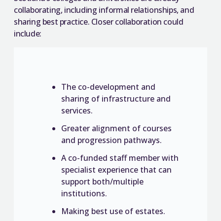
collaborating, including informal relationships, and
sharing best practice. Closer collaboration could
include:
The co-development and
sharing of infrastructure and
services.
Greater alignment of courses
and progression pathways.
A co-funded staff member with
specialist experience that can
support both/multiple
institutions.
Making best use of estates.