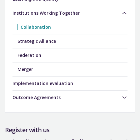
Institutions Working Together
Collaboration
Strategic Alliance
Federation
Merger
Implementation evaluation
Outcome Agreements
Register with us