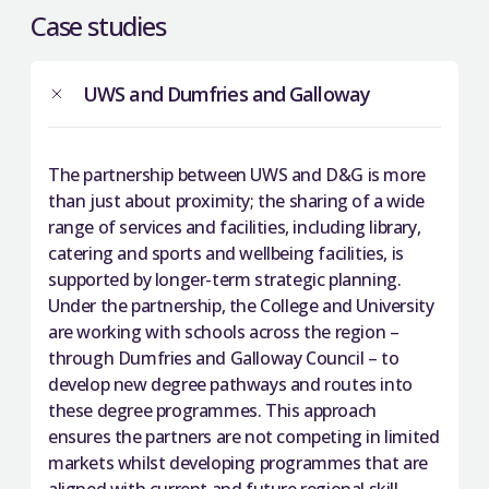
Case studies
UWS and Dumfries and Galloway
The partnership between UWS and D&G is more
than just about proximity; the sharing of a wide
range of services and facilities, including library,
catering and sports and wellbeing facilities, is
supported by longer-term strategic planning.
Under the partnership, the College and University
are working with schools across the region –
through Dumfries and Galloway Council – to
develop new degree pathways and routes into
these degree programmes. This approach
ensures the partners are not competing in limited
markets whilst developing programmes that are