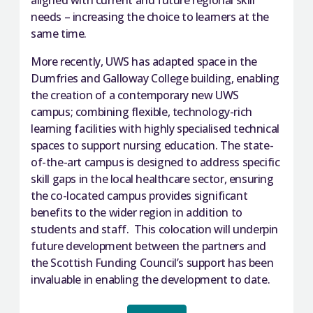
aligned with current and future regional skill
needs – increasing the choice to learners at the
same time.
More recently, UWS has adapted space in the
Dumfries and Galloway College building, enabling
the creation of a contemporary new UWS
campus; combining flexible, technology-rich
learning facilities with highly specialised technical
spaces to support nursing education. The state-
of-the-art campus is designed to address specific
skill gaps in the local healthcare sector, ensuring
the co-located campus provides significant
benefits to the wider region in addition to
students and staff. This colocation will underpin
future development between the partners and
the Scottish Funding Council’s support has been
invaluable in enabling the development to date.