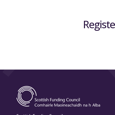
Registe