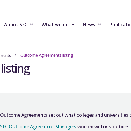
About SFC
What we do
News
Publicati
Outcome Agreements listing
ments
isting
Outcome Agreements set out what colleges and universities pla
SFC Outcome Agreement Managers
worked with institutions