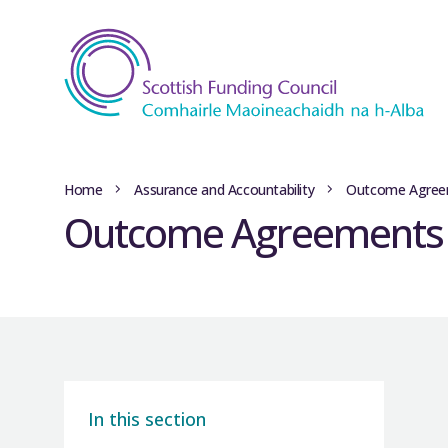
Home
Assurance and Accountability
Outcome Agree
Outcome Agreements l
In this section