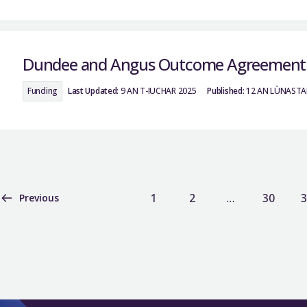
Dundee and Angus Outcome Agreement
Funding
Last Updated:
9 AN T-IUCHAR 2025
Published:
12 AN LÙNASTA
1
2
…
30
3
Previous