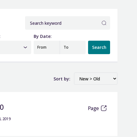
:
By Date:
Search
From
To
Sort by:
20
Page
L 2019