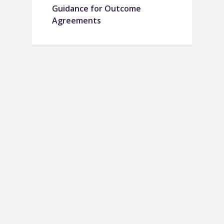
Guidance for Outcome
Agreements