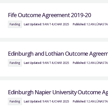
Fife Outcome Agreement 2019-20
Funding
Last Updated:
9 AN T-IUCHAR 2025
Published:
12 AN LÙNASTA
Edinburgh and Lothian Outcome Agreem
Funding
Last Updated:
9 AN T-IUCHAR 2025
Published:
12 AN LÙNASTA
Edinburgh Napier University Outcome A
Funding
Last Updated:
9 AN T-IUCHAR 2025
Published:
12 AN LÙNASTA