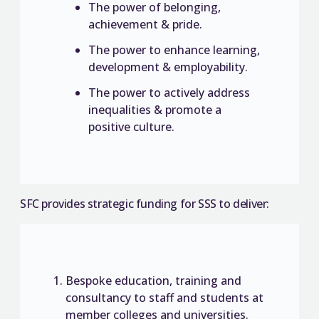
The power of belonging,
achievement & pride.
The power to enhance learning,
development & employability.
The power to actively address
inequalities & promote a
positive culture.
SFC provides strategic funding for SSS to deliver:
Bespoke education, training and
consultancy to staff and students at
member colleges and universities.