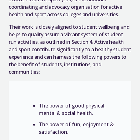
coordinating and advocacy organisation for active
health and sport across colleges and universities.
Their work is closely aligned to student wellbeing and
helps to quality assure a vibrant system of student
run activities, as outlined in Section 4. Active health
and sport contribute significantly to a healthy student
experience and can harness the following powers to
the benefit of students, institutions, and
communities:
The power of good physical,
mental & social health.
The power of fun, enjoyment &
satisfaction.