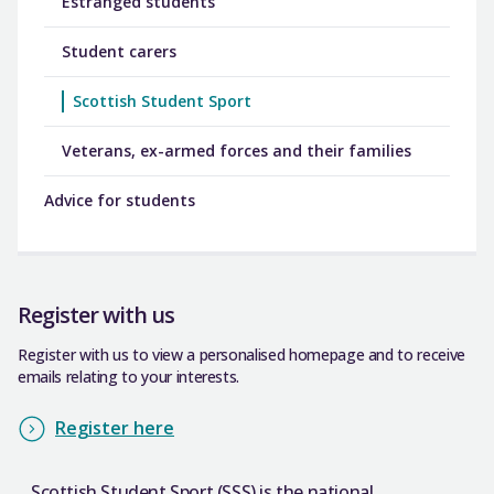
Estranged students
Student carers
Scottish Student Sport
Veterans, ex-armed forces and their families
Advice for students
Register with us
Register with us to view a personalised homepage and to receive
emails relating to your interests.
Register here
Scottish Student Sport (SSS) is the national