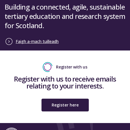
Building a connected, agile, sustainable
tertiary education and research system
for Scotland.
Faigh a-mach tuilleadh
Register with us
Register with us to receive emails
relating to your interests.
Register here