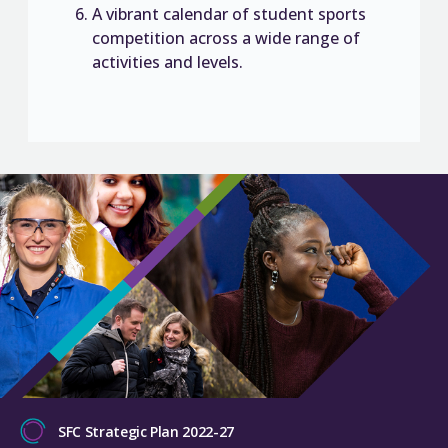
A vibrant calendar of student sports
competition across a wide range of
activities and levels.
SFC Strategic Plan 2022-27