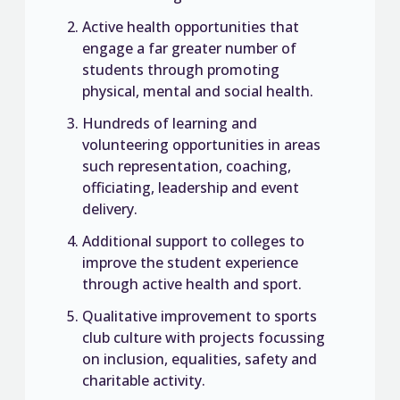
Active health opportunities that
engage a far greater number of
students through promoting
physical, mental and social health.
Hundreds of learning and
volunteering opportunities in areas
such representation, coaching,
officiating, leadership and event
delivery.
Additional support to colleges to
improve the student experience
through active health and sport.
Qualitative improvement to sports
club culture with projects focussing
on inclusion, equalities, safety and
charitable activity.