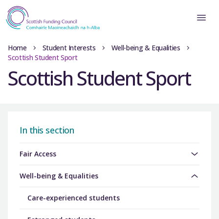
Home
Student Interests
Well-being & Equalities
Scottish Student Sport
Scottish Student Sport
In this section
Fair Access
Well-being & Equalities
Care-experienced students