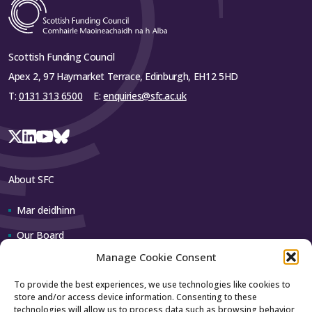
Scottish Funding Council
Apex 2, 97 Haymarket Terrace, Edinburgh, EH12 5HD
T:
0131 313 6500
E:
enquiries@sfc.ac.uk
About SFC
Mar deidhinn
Our Board
Manage Cookie Consent
Our team
To provide the best experiences, we use technologies like cookies to
store and/or access device information. Consenting to these
Contact us
technologies will allow us to process data such as browsing behavior