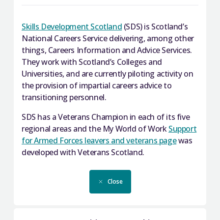
With regard to the Commission on Widening
Armed Forces Community. It highlights the work
Access, UCAS has also produced
from across the public sector in the past year over
information
about entry requirements in
a range of themes including health, housing,
Skills Development Scotland
(SDS) is Scotland’s
Scotland, created in consultation with the
employability and education.
National Careers Service delivering, among other
Universities Scotland language sub-group.
things, Careers Information and Advice Services.
They work with Scotland’s Colleges and
Close
Universities, and are currently piloting activity on
Close
the provision of impartial careers advice to
transitioning personnel.
SDS has a Veterans Champion in each of its five
regional areas and the My World of Work
Support
for Armed Forces leavers and veterans page
was
developed with Veterans Scotland.
Close