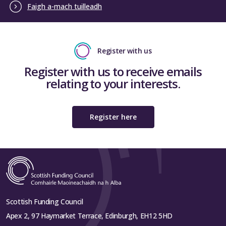
Faigh a-mach tuilleadh
Register with us
Register with us to receive emails
relating to your interests.
Register here
Scottish Funding Council
Apex 2, 97 Haymarket Terrace, Edinburgh, EH12 5HD