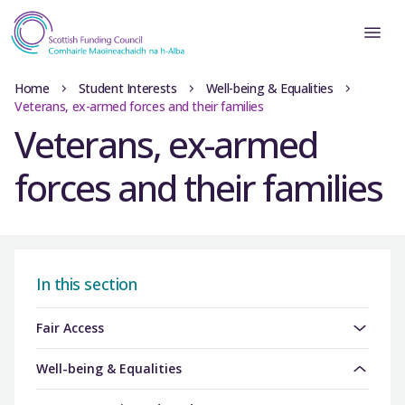
Home
Student Interests
Well-being & Equalities
Veterans, ex-armed forces and their families
Veterans, ex-armed
forces and their families
In this section
Fair Access
Well-being & Equalities