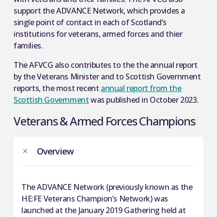
support the ADVANCE Network, which provides a
single point of contact in each of Scotland’s
institutions for veterans, armed forces and thier
families.
The AFVCG also contributes to the the annual report
by the Veterans Minister and to Scottish Government
reports, the most recent
annual report from the
Scottish Government
was published in October 2023.
Veterans & Armed Forces Champions
Overview
The ADVANCE Network (previously known as the
HE:FE Veterans Champion’s Network) was
launched at the January 2019 Gathering held at