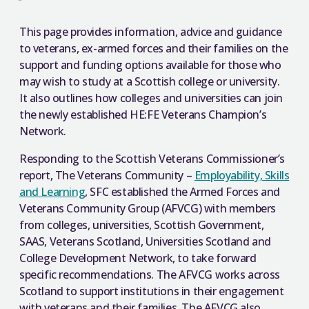
This page provides information, advice and guidance
to veterans, ex-armed forces and their families on the
support and funding options available for those who
may wish to study at a Scottish college or university.
It also outlines how colleges and universities can join
the newly established HE:FE Veterans Champion’s
Network.
Responding to the Scottish Veterans Commissioner’s
report, The Veterans Community –
Employability, Skills
and Learning
, SFC established the Armed Forces and
Veterans Community Group (AFVCG) with members
from colleges, universities, Scottish Government,
SAAS, Veterans Scotland, Universities Scotland and
College Development Network, to take forward
specific recommendations. The AFVCG works across
Scotland to support institutions in their engagement
with veterans and their families. The AFVCG also