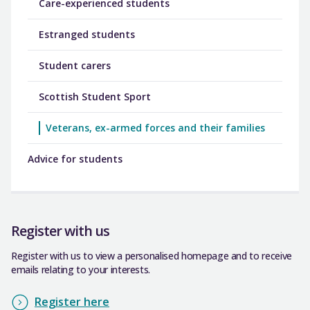
Care-experienced students
Estranged students
Student carers
Scottish Student Sport
Veterans, ex-armed forces and their families
Advice for students
Register with us
Register with us to view a personalised homepage and to receive
emails relating to your interests.
Register here