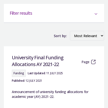
Filter results
Sort by:
University Final Funding
Page
Allocations AY 2021-22
Funding
Last Updated:
11 JULY 2025
Published:
12 JULY 2021
Announcement of university funding allocations for
academic year (AY) 2021-22.