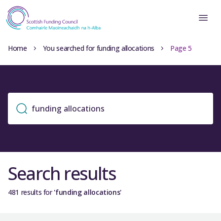
Home
You searched for funding allocations
Page 5
Search results
481 results for
'funding allocations'