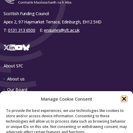
Scottish Funding Council
Apex 2, 97 Haymarket Terrace, Edinburgh, EH12 5HD
T:
0131 313 6500
E:
enquiries@sfc.ac.uk
About SFC
About us
Our Board
Manage Cookie Consent
Our team
To provide the best experiences, we use technologies like cookies to
store and/or access device information. Consenting to these
Contact us
technologies will allow us to process data such as browsing behavior
or unique IDs on this site. Not consenting or withdrawing consent, may
adversely affect certain features and functions.