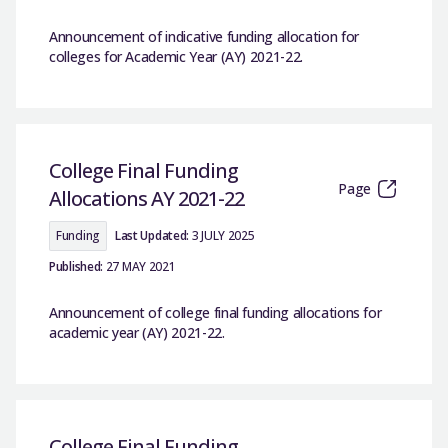
Announcement of indicative funding allocation for
colleges for Academic Year (AY) 2021-22.
College Final Funding
Page
Allocations AY 2021-22
Funding
Last Updated:
3 JULY 2025
Published:
27 MAY 2021
Announcement of college final funding allocations for
academic year (AY) 2021-22.
College Final Funding