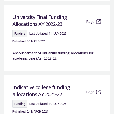
University Final Funding
Page
Allocations AY 2022-23
Funding
Last Updated:
11 JULY 2025
Published:
26 MAY 2022
Announcement of university funding allocations for
academic year (AY) 2022-23.
Indicative college funding
Page
allocations AY 2021-22
Funding
Last Updated:
10 JULY 2025
Published:
24 MARCH 2021