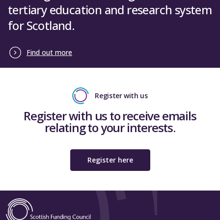
tertiary education and research system
for Scotland.
Find out more
Register with us
Register with us to receive emails
relating to your interests.
Register here