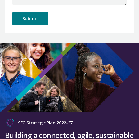
SFC Strategic Plan 2022-27
Building a connected, agile, sustainable