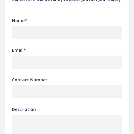
Name
*
Email
*
Contact Number
Description