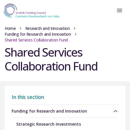
Home
Research and Innovation
Funding for Research and Innovation
Shared Services Collaboration Fund
Shared Services
Collaboration Fund
In this section
Funding for Research and Innovation
Strategic Research Investments