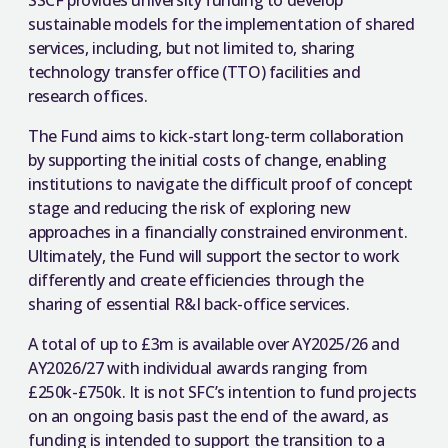
SSCF provides university funding to develop
sustainable models for the implementation of shared
services, including, but not limited to, sharing
technology transfer office (TTO) facilities and
research offices.
The Fund aims to kick-start long-term collaboration
by supporting the initial costs of change, enabling
institutions to navigate the difficult proof of concept
stage and reducing the risk of exploring new
approaches in a financially constrained environment.
Ultimately, the Fund will support the sector to work
differently and create efficiencies through the
sharing of essential R&I back-office services.
A total of up to £3m is available over AY2025/26 and
AY2026/27 with individual awards ranging from
£250k-£750k. It is not SFC’s intention to fund projects
on an ongoing basis past the end of the award, as
funding is intended to support the transition to a