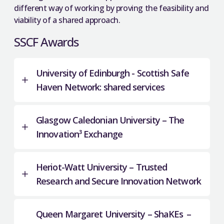
different way of working by proving the feasibility and
viability of a shared approach.
SSCF Awards
University of Edinburgh - Scottish Safe
Haven Network: shared services
Glasgow Caledonian University – The
The Scottish Safe Haven Network (SSHN) is a
Innovation³ Exchange
collaboration between universities and NHS
health boards working as a network under the
remit of the Scottish Government Safe Haven
Heriot-Watt University – Trusted
3
The Innovation
Exchange is a pilot partnership
Charter.
Research and Secure Innovation Network
between Glasgow Caledonian University (GCU)
The SSHN supports both specialist local data and
and the University of Glasgow (UofG).
national data access, working in partnership to
Queen Margaret University – ShaKEs –
With support from the Scottish Funding Council
curate, document and link data. The Network
This project
aims to build scalable, sustainable