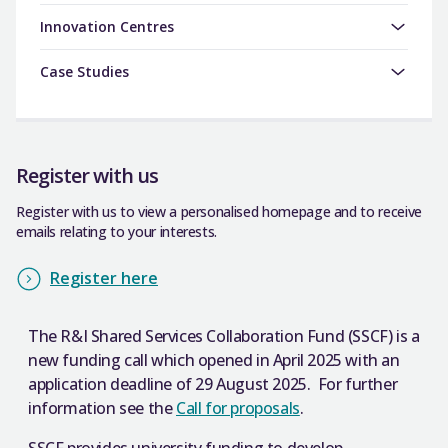
Innovation Centres
Case Studies
Register with us
Register with us to view a personalised homepage and to receive
emails relating to your interests.
Register here
The R&I Shared Services Collaboration Fund (SSCF) is a
new funding call which opened in April 2025 with an
application deadline of 29 August 2025. For further
information see the
Call for proposals
.