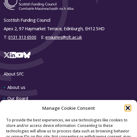
collaborative innovation models. While
Stirling, University of Strathclyde, University of the
maintaining institutional autonomy in decision-
West of Scotland
making, this initiative will enhance collective
Scottish Funding Council
commercialisation capability and reinforce the
Apex 2, 97 Haymarket Terrace, Edinburgh, EH12 5HD
region’s reputation for research-led economic
Close
growth.
T:
0131 313 6500
E:
enquiries@sfc.ac.uk
Close
About SFC
About us
Our Board
Manage Cookie Consent
Our team
To provide the best experiences, we use technologies like cookies to
store and/or access device information. Consenting to these
Contact us
technologies will allow us to process data such as browsing behavior
or unique IDs on this site. Not consenting or withdrawing consent, may