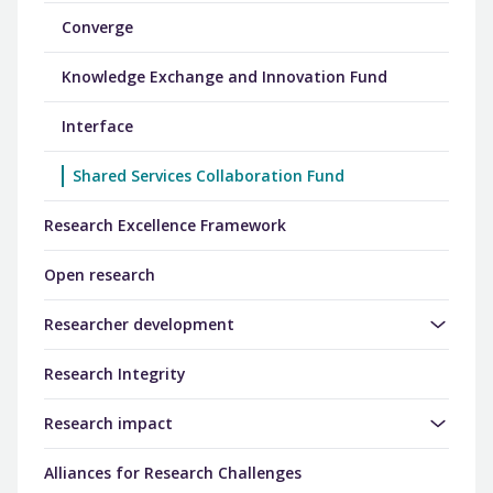
Converge
Knowledge Exchange and Innovation Fund
Interface
Shared Services Collaboration Fund
Research Excellence Framework
Open research
Researcher development
Research Integrity
Research impact
Alliances for Research Challenges