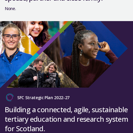
None.
SFC Strategic Plan 2022-27
Building a connected, agile, sustainable
tertiary education and research system
for Scotland.