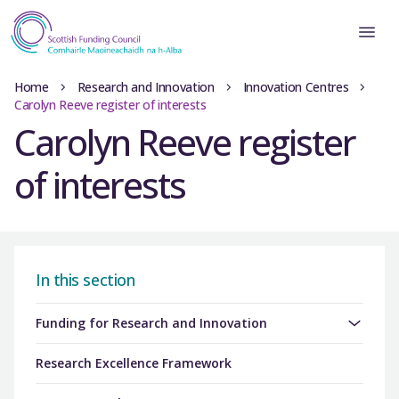
Home
Research and Innovation
Innovation Centres
Carolyn Reeve register of interests
Carolyn Reeve register
of interests
In this section
Funding for Research and Innovation
Research Excellence Framework