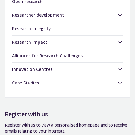
Open research
Researcher development
Research Integrity
Research impact
Alliances for Research Challenges
Innovation Centres
Case Studies
Register with us
Register with us to view a personalised homepage and to receive
emails relating to your interests.