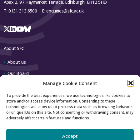
Apex 2, 97 Haymarket Terrace, Edinburgh, EH12 5HD
T:
0131 313 6500
E:
enquiries@sfc.ac.uk
About SFC
About us
Our Board
Manage Cookie Consent
Our team
To provide the best experiences, we use technologies like cookies to
store and/or access device information. Consenting to these
Contact us
technologies will allow us to process data such as browsing behavior
or unique IDs on this site. Not consenting or withdrawing consent, may
adversely affect certain features and functions.
How to contact us
Using our logo
Accept