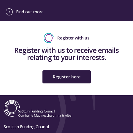
Find out more
Register with us
Register with us to receive emails
relating to your interests.
Register here
Scottish Funding Council