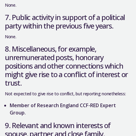
None.
7. Public activity in support of a political
party within the previous five years.
None.
8. Miscellaneous, for example,
unremunerated posts, honorary
positions and other connections which
might give rise to a conflict of interest or
trust.
Not expected to give rise to conflict, but reporting nonetheless:
Member of Research England CCF-RED Expert
Group.
9. Relevant and known interests of
spouse, partner and close family.