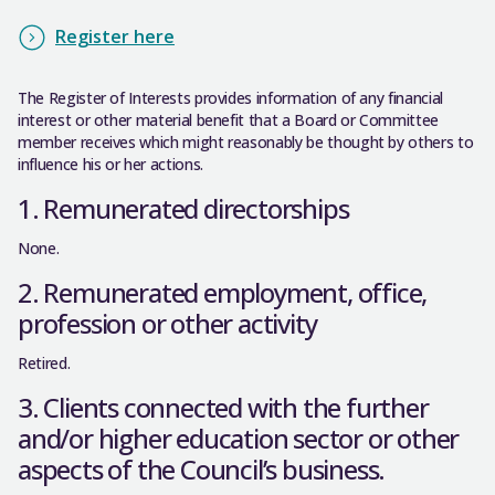
Register here
The Register of Interests provides information of any financial
interest or other material benefit that a Board or Committee
member receives which might reasonably be thought by others to
influence his or her actions.
1. Remunerated directorships
None.
2. Remunerated employment, office,
profession or other activity
Retired.
3. Clients connected with the further
and/or higher education sector or other
aspects of the Council’s business.