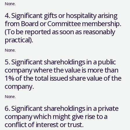
None.
4. Significant gifts or hospitality arising
from Board or Committee membership.
(To be reported as soon as reasonably
practical).
None.
5. Significant shareholdings in a public
company where the value is more than
1% of the total issued share value of the
company.
None.
6. Significant shareholdings in a private
company which might give rise to a
conflict of interest or trust.