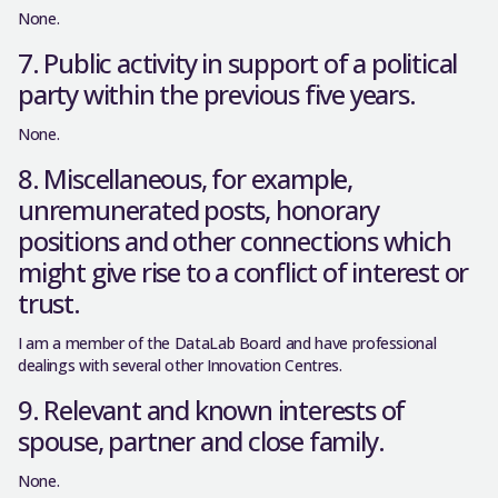
None.
7. Public activity in support of a political
party within the previous five years.
None.
8. Miscellaneous, for example,
unremunerated posts, honorary
positions and other connections which
might give rise to a conflict of interest or
trust.
I am a member of the DataLab Board and have professional
dealings with several other Innovation Centres.
9. Relevant and known interests of
spouse, partner and close family.
None.