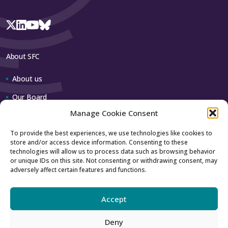
About SFC
About us
Our Board
Manage Cookie Consent
Our team
To provide the best experiences, we use technologies like cookies to
store and/or access device information. Consenting to these
Contact us
technologies will allow us to process data such as browsing behavior
or unique IDs on this site. Not consenting or withdrawing consent, may
adversely affect certain features and functions.
How to contact us
Using our logo
Accept
Deny