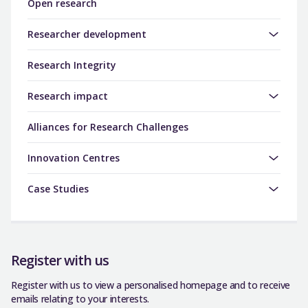
Open research
Researcher development
Research Integrity
Research impact
Alliances for Research Challenges
Innovation Centres
Case Studies
Register with us
Register with us to view a personalised homepage and to receive
emails relating to your interests.