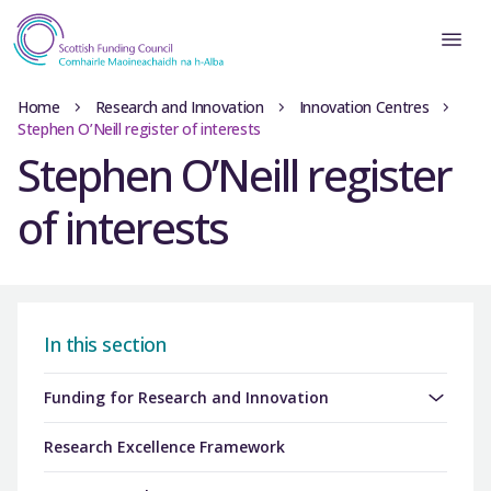
Home
Research and Innovation
Innovation Centres
Stephen O’Neill register of interests
Stephen O’Neill register
of interests
In this section
Funding for Research and Innovation
Research Excellence Framework