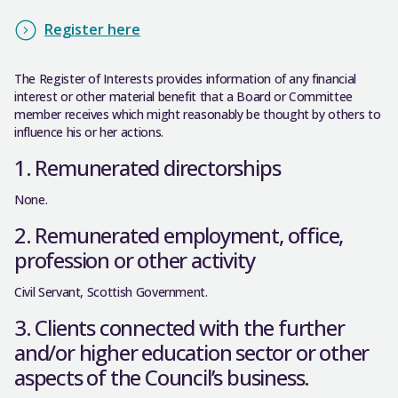
Register here
The Register of Interests provides information of any financial
interest or other material benefit that a Board or Committee
member receives which might reasonably be thought by others to
influence his or her actions.
1. Remunerated directorships
None.
2. Remunerated employment, office,
profession or other activity
Civil Servant, Scottish Government.
3. Clients connected with the further
and/or higher education sector or other
aspects of the Council’s business.