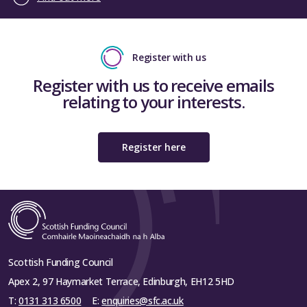
Register with us
Register with us to receive emails
relating to your interests.
Register here
Scottish Funding Council
Apex 2, 97 Haymarket Terrace, Edinburgh, EH12 5HD
T:
0131 313 6500
E:
enquiries@sfc.ac.uk