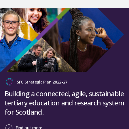
SFC Strategic Plan 2022-27
Building a connected, agile, sustainable
tertiary education and research system
for Scotland.
Find out more