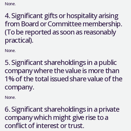
None.
4. Significant gifts or hospitality arising
from Board or Committee membership.
(To be reported as soon as reasonably
practical).
None.
5. Significant shareholdings in a public
company where the value is more than
1% of the total issued share value of the
company.
None.
6. Significant shareholdings in a private
company which might give rise to a
conflict of interest or trust.