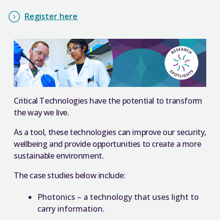
Register here
Critical Technologies have the potential to transform
the way we live.
As a tool, these technologies can improve our security,
wellbeing and provide opportunities to create a more
sustainable environment.
The case studies below include:
Photonics – a technology that uses light to
carry information.