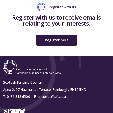
Register with us
Register with us to receive emails
relating to your interests.
Register here
Scottish Funding Council
Apex 2, 97 Haymarket Terrace, Edinburgh, EH12 5HD
T:
0131 313 6500
E:
enquiries@sfc.ac.uk