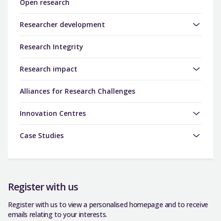
Open research
Researcher development
Research Integrity
Research impact
Alliances for Research Challenges
Innovation Centres
Case Studies
Register with us
Register with us to view a personalised homepage and to receive
emails relating to your interests.