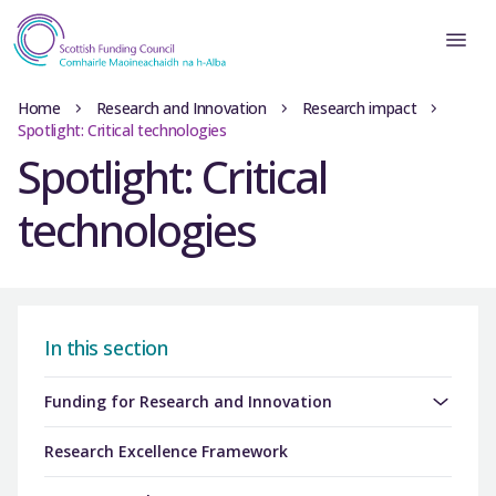
Home
Research and Innovation
Research impact
Spotlight: Critical technologies
Spotlight: Critical
technologies
In this section
Funding for Research and Innovation
Research Excellence Framework