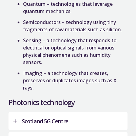
Quantum – technologies that leverage
quantum mechanics.
Semiconductors – technology using tiny
fragments of raw materials such as silicon.
Sensing – a technology that responds to
electrical or optical signals from various
physical phenomena such as humidity
sensors.
Imaging – a technology that creates,
preserves or duplicates images such as X-
rays.
Photonics technology
Scotland 5G Centre