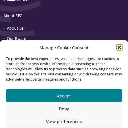
About SFC
About us
Our Board
Manage Cookie Consent
Our team
To provide the best experiences, we use technologies like cookies to
store and/or access device information. Consenting to these
Contact us
technologies will allow us to process data such as browsing behavior
or unique IDs on this site. Not consenting or withdrawing consent, may
adversely affect certain features and functions.
How to contact us
Using our logo
Accept
Deny
Accessibility
Archive
View preferences
Privacy
Sitemap