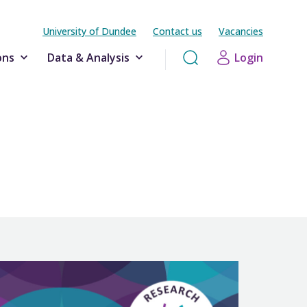
University of Dundee
Contact us
Vacancies
ons
Data & Analysis
Login