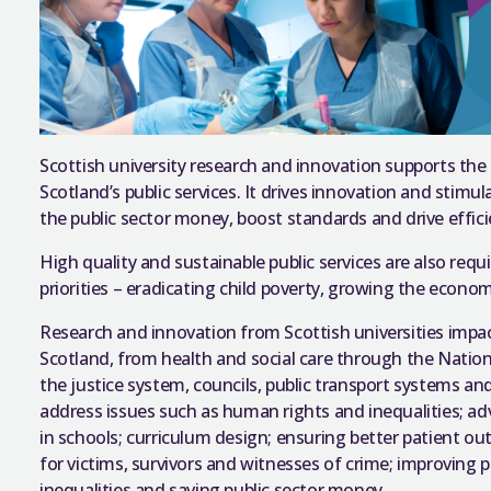
Scottish university research and innovation supports the
Scotland’s public services. It drives innovation and stim
the public sector money, boost standards and drive effic
High quality and sustainable public services are also req
priorities – eradicating child poverty, growing the econ
Research and innovation from Scottish universities impact
Scotland, from health and social care through the Nation
the justice system, councils, public transport systems an
address issues such as human rights and inequalities; ad
in schools; curriculum design; ensuring better patient 
for victims, survivors and witnesses of crime; improving p
inequalities and saving public sector money.