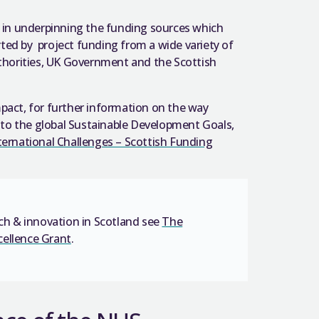
l in underpinning the
funding sources which
rted by
project funding from a wide variety of
uthorities, UK Government and the Scottish
pact, for further information on the way
to the global Sustainable Development Goals,
ternational Challenges – Scottish Funding
h & innovation in Scotland see
The
cellence Grant
.