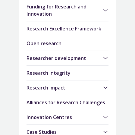
Funding for Research and
Innovation
Research Excellence Framework
Open research
Researcher development
Research Integrity
Research impact
Alliances for Research Challenges
Innovation Centres
Case Studies