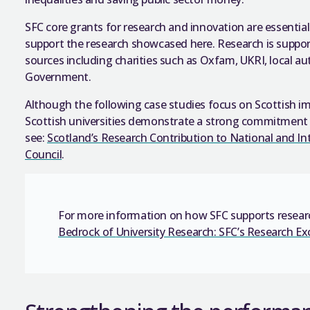
SFC core grants for research and innovation are essentia
support the research showcased here. Research is suppo
sources including charities such as Oxfam, UKRI, local a
Government.
Although the following case studies focus on Scottish im
Scottish universities demonstrate a strong commitment 
see:
Scotland’s Research Contribution to National and In
Council
.
For more information on how SFC supports researc
Bedrock of
University Research: SFC’s Research Ex