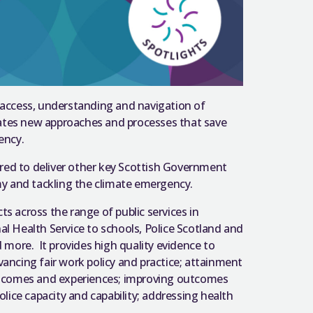
 access, understanding and navigation of
ulates new approaches and processes that save
iency.
uired to deliver other key Scottish Government
omy and tackling the climate emergency.
s across the range of public services in
al Health Service to schools, Police Scotland and
d more. It provides high quality evidence to
vancing fair work policy and practice; attainment
outcomes and experiences; improving outcomes
olice capacity and capability; addressing health