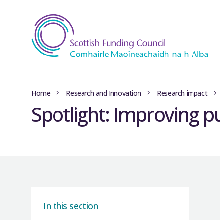
Home
Research and Innovation
Research impact
Spotlight: Improving pu
In this section