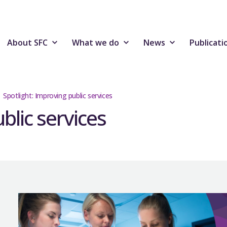
About SFC
What we do
News
Publicati
Spotlight: Improving public services
blic services