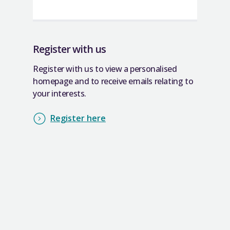
Register with us
Register with us to view a personalised
homepage and to receive emails relating to
your interests.
Register here